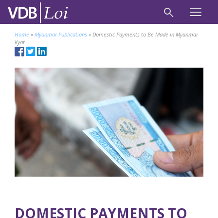
Home
»
Myanmar Publications
»
Domestic Payments to Be Made in Myanmar
Kyat
DOMESTIC PAYMENTS TO