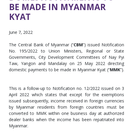
BE MADE IN MYANMAR
KYAT
June 7, 2022
The Central Bank of Myanmar (“
CBM
”) issued Notification
No. 195/2022 to Union Ministers, Regional or State
Governments, City Development Committees of Nay Pyi
Taw, Yangon and Mandalay on 25 May 2022 directing
domestic payments to be made in Myanmar Kyat (“
MMK
”).
This is a follow-up to Notification no. 12/2022 issued on 3
April 2022 which states that except for the exemptions
issued subsequently, income received in foreign currencies
by Myanmar residents from foreign countries must be
converted to MMK within one business day at authorized
dealer banks when the income has been repatriated into
Myanmar.