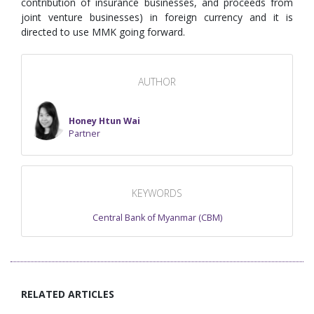
contribution of insurance businesses, and proceeds from
joint venture businesses) in foreign currency and it is
directed to use MMK going forward.
AUTHOR
Honey Htun Wai
Partner
KEYWORDS
Central Bank of Myanmar (CBM)
RELATED ARTICLES