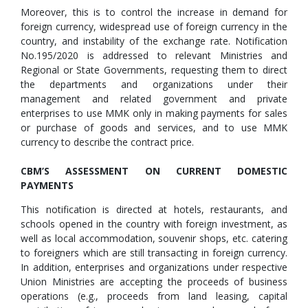
Moreover, this is to control the increase in demand for
foreign currency, widespread use of foreign currency in the
country, and instability of the exchange rate. Notification
No.195/2020 is addressed to relevant Ministries and
Regional or State Governments, requesting them to direct
the departments and organizations under their
management and related government and private
enterprises to use MMK only in making payments for sales
or purchase of goods and services, and to use MMK
currency to describe the contract price.
CBM’S ASSESSMENT ON CURRENT DOMESTIC
PAYMENTS
This notification is directed at hotels, restaurants, and
schools opened in the country with foreign investment, as
well as local accommodation, souvenir shops, etc. catering
to foreigners which are still transacting in foreign currency.
In addition, enterprises and organizations under respective
Union Ministries are accepting the proceeds of business
operations (e.g., proceeds from land leasing, capital