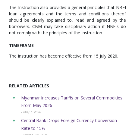
The Instruction also provides a general principles that NBFI
loan agreements and the terms and conditions thereof
should be clearly explained to, read and agreed by the
borrowers. CBM may take disciplinary action if NBFIs do
not comply with the principles of the Instruction.
TIMEFRAME
The Instruction has become effective from 15 July 2020.
RELATED ARTICLES
Myanmar Increases Tariffs on Several Commodities
From May 2026
- May 7, 2026
Central Bank Drops Foreign Currency Conversion
Rate to 15%
- January 14, 2026