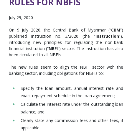
RULES FOR NBFIS
July 29, 2020
On 9 July 2020, the Central Bank of Myanmar (“
CBM
”)
published Instruction no. 3/2020 (the “
Instruction
”),
introducing new principles for regulating the non-bank
financial institution (“
NBFI
”) sector. The Instruction has also
been circulated to all NBFIs.
The new rules seem to align the NBFI sector with the
banking sector, including obligations for NBFIs to:
Specify the loan amount, annual interest rate and
exact repayment schedule in the loan agreement;
Calculate the interest rate under the outstanding loan
balance; and
Clearly state any commission fees and other fees, if
applicable.