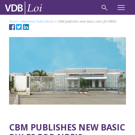
Home
»
Myanmar Publications
»
CBM publishes new basic rules for NBFIs
CBM PUBLISHES NEW BASIC