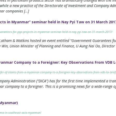
nies in petroleum products sector has dramatically changed with the 
 while a new practice of the Directorate of Investment and Company Admi
nmar companies […]
cts in Myanmar” seminar held in Nay Pyi Taw on 31 March 201
arantees-for-ppp-projects-in-myanmar-seminar-held-in-nay-pyi-taw-on-31-march-2017/
atham & Watkins hosted an event entitled “Government Guarantees for 
 Win, Union Minister of Planning and Finance, U Aung Nai Oo, Directo
Myanmar Company to a Foreigner: Key Observations From VDB Lo
sfer-of-shares-from-a-myanmar-company-to-a-foreigner-key-observations-from-vdb-loi-brief
pany Administration (“DICA”) has for the first time implemented a tra
r company to a foreigner. This is a promising news for a wide-range of
 (Myanmar)
o-ma-in-southeast-asia-myanmar/