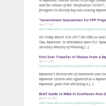
In Myanmar, market access to foreign compa
and the release of MIC Notification 15/2017,
foreigners to directly buy into existing Mya
“Government Guarantees for PPP Proje
April 3, 2017
https://www.vdb-loi.com/mm_publications/government-gu
On Friday March 31st 2017 the VDB Loi and L
Taw, Myanmar. In attendance were H.E. Kyaw
Secretary Ministry of Planning […]
First Ever Transfer of Shares From a 
April 3, 2017
https://www.vdb-loi.com/mm_publications/first-ever-tran
Myanmar’s Directorate of Investment and Com
Myanmar citizens and registered as a Myanma
Myanmar, given that attracting a […]
Brief Guide to M&A in Southeast Asia
March 29, 2017
https://www.vdb-loi.com/mm_publications/brief-guide-t