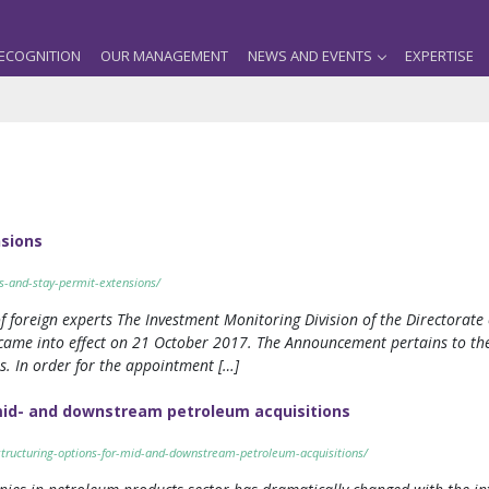
ECOGNITION
OUR MANAGEMENT
NEWS AND EVENTS
EXPERTISE
nsions
s-and-stay-permit-extensions/
f foreign experts The Investment Monitoring Division of the Directorat
came into effect on 21 October 2017. The Announcement pertains to the
s. In order for the appointment […]
mid- and downstream petroleum acquisitions
tructuring-options-for-mid-and-downstream-petroleum-acquisitions/