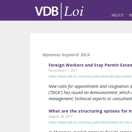
ABOUT
R
Myanmar keyword:
DICA
Foreign Workers and Stay Permit Exte
November 1, 2017
https://www.vdb-loi.com/mm_publications/foreign-worker
New rules for appointment and resignation o
(“DICA”) has issued an Announcement, which 
management, technical experts or consultant
What are the structuring options for 
August 28, 2017
https://www.vdb-loi.com/mm_publications/what-are-the-s