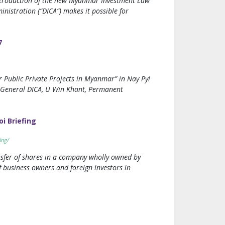
introduction of the new Myanmar Investment Law
nistration (“DICA”) makes it possible for
7
Public Private Projects in Myanmar” in Nay Pyi
r General DICA, U Win Khant, Permanent
i Briefing
ing/
nsfer of shares in a company wholly owned by
 business owners and foreign investors in