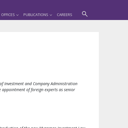
OFFICES
PUBLICATIONS
CAREERS
e of Investment and Company Administration
 appointment of foreign experts as senior