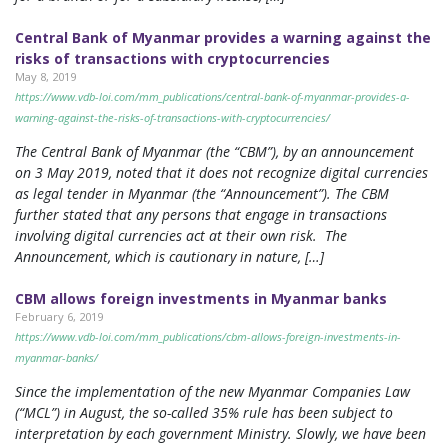
Central Bank of Myanmar provides a warning against the
risks of transactions with cryptocurrencies
May 8, 2019
https://www.vdb-loi.com/mm_publications/central-bank-of-myanmar-provides-a-
warning-against-the-risks-of-transactions-with-cryptocurrencies/
The Central Bank of Myanmar (the “CBM”), by an announcement
on 3 May 2019, noted that it does not recognize digital currencies
as legal tender in Myanmar (the “Announcement”). The CBM
further stated that any persons that engage in transactions
involving digital currencies act at their own risk. The
Announcement, which is cautionary in nature, […]
CBM allows foreign investments in Myanmar banks
February 6, 2019
https://www.vdb-loi.com/mm_publications/cbm-allows-foreign-investments-in-
myanmar-banks/
Since the implementation of the new Myanmar Companies Law
(“MCL”) in August, the so-called 35% rule has been subject to
interpretation by each government Ministry. Slowly, we have been