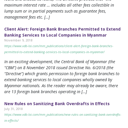
maximum interest rate … includes all other fees collectible in
lump sum or in partial payments such as guarantee fees,
management fees etc. […]
Client Alert: Foreign Bank Branches Permitted to Extend
Banking Services to Local Companies in Myanmar
November 9, 2018
https://www.vdb-loi.com/mm_publications/client-alert-foreign-bank-branches-
permitted-to-extend-banking-services-to-local-companies-in-myanmar/
In an exciting development, the Central Bank of Myanmar (the
“CBM”) on 8 November 2018 issued Directive No. 6/2018 (the
“Directive”) which grants permission to foreign bank branches to
extend banking services to local companies wholly owned by
Myanmar nationals. As the reader may already be aware, there
are 13 foreign bank branches operating in […]
New Rules on Sanitizing Bank Overdrafts in Effects
July 31, 2018
https://www.vdb-loi.com/mm_publications/new-rules-on-sanitizing-bank-overdrafts-
in-effects/