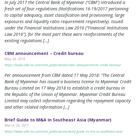
In July 2017 the Central Bank of Myanmar (“CBM”) introduced a
fresh set of four regulations (Notifications 16-19/2017 pertaining
to capital adequacy, asset classification and provisioning, large
exposures and liquidity ratio requirement respectively). Issued
under the Financial Institutions Law 2016 (“Financial Institutions
Law 2016”), for the most part these were reinforcements of the
existing regulations […]
CBM announcement – Credit bureau
May 24, 2018
https://www.vdb-loi.com/mm_publications/cbm-announcement-credit-bureau/
Per announcement from CBM dated 17 May 2018: “The Central
Bank of Myanmar has issued a business license to Myanmar Credit
Bureau Limited on 17 May 2018 to establish a credit bureau in
the Republic of the Union of Myanmar. Myanmar Credit Bureau
Limited may collect information regarding the repayment capacity
and other related information […]
Brief Guide to M&A in Southeast Asia (Myanmar)
March 29, 2017
https://www.vdb-loi.com/mm_publications/brief-guide-to-ma-in-southeast-asia-