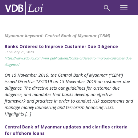
Myanmar keyword:
Central Bank of Myanmar (CBM)
Banks Ordered to Improve Customer Due Diligence
February 26, 2020
https://www.vdb-loi.com/mm_publications/banks-ordered-to-improve-customer-due-
diligence/
On 15 November 2019, the Central Bank of Myanmar (“CBM”)
issued Directive 18/2019 on 15 November 2019 on customer due
diligence. The directive sets out guidelines for customer due
diligence, and mandates that banks develop an effective
framework and practices in order to conduct risk assessments and
manage money laundering and terrorism financing risks.
Highlights […]
Central Bank of Myanmar updates and clarifies criteria
for offshore loans