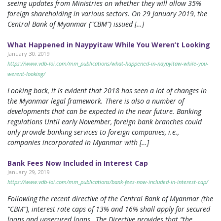
seeing updates from Ministries on whether they will allow 35%
foreign shareholding in various sectors. On 29 January 2019, the
Central Bank of Myanmar (“CBM”) issued […]
What Happened in Naypyitaw While You Weren’t Looking
January 30, 2019
https://www.vdb-loi.com/mm_publications/what-happened-in-naypyitaw-while-you-
werent-looking/
Looking back, it is evident that 2018 has seen a lot of changes in
the Myanmar legal framework. There is also a number of
developments that can be expected in the near future. Banking
regulations Until early November, foreign bank branches could
only provide banking services to foreign companies, i.e.,
companies incorporated in Myanmar with […]
Bank Fees Now Included in Interest Cap
January 29, 2019
https://www.vdb-loi.com/mm_publications/bank-fees-now-included-in-interest-cap/
Following the recent directive of the Central Bank of Myanmar (the
“CBM”), interest rate caps of 13% and 16% shall apply for secured
loans and unsecured loans,. The Directive provides that “the