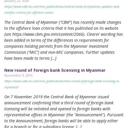
January 22, 2020
https://www.vdb-loi.com/mm_publications/central-bank-of-myanmar-updates-and-
clarifies-criteria-for-offshore-loans/
The Central Bank of Myanmar (“CBM”) has recently made changes
to the offshore loan criteria that it has published on its website
(see https://www.cbm.gov.mm/content/2066). Clearer wording has
been added in terms of the differences in requirements for
companies holding permits from the Myanmar Investment
Commission (“MIC”) and non-MIC companies. Further updates
have been made to terms […]
New round of foreign bank licensing in Myanmar
November 9, 2019
https://www.vdb-loi.com/mm_publications/new-round-of-foreign-bank-licensing-in-
myanmar/
On 7 November 2019 the Central Bank of Myanmar issued
announcement confirming that a third round of foreign bank
licensing will be initiated and opened to foreign banks with
representative offices in Myanmar (the “Announcement”). Pursuant
to the Announcement, foreign banks will be able to apply either
for a branch or for a subsidiary license, […]