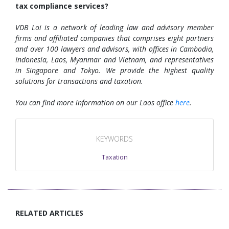
tax compliance services?
VDB Loi is a network of leading law and advisory member
firms and affiliated companies that comprises eight partners
and over 100 lawyers and advisors, with offices in Cambodia,
Indonesia, Laos, Myanmar and Vietnam, and representatives
in Singapore and Tokyo. We provide the highest quality
solutions for transactions and taxation.
You can find more information on our Laos office
here
.
KEYWORDS
Taxation
RELATED ARTICLES