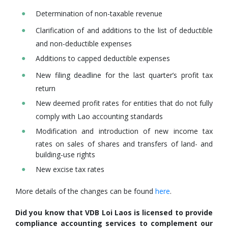
Determination of non-taxable revenue
Clarification of and additions to the list of deductible
and non-deductible expenses
Additions to capped deductible expenses
New filing deadline for the last quarter’s profit tax
return
New deemed profit rates for entities that do not fully
comply with Lao accounting standards
Modification and introduction of new income tax
rates on sales of shares and transfers of land- and
building-use rights
New excise tax rates
More details of the changes can be found
here
.
Did you know that VDB Loi Laos is licensed to provide
compliance accounting services to complement our