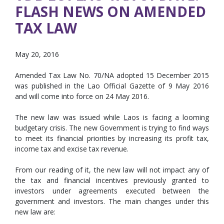
FLASH NEWS ON AMENDED
TAX LAW
May 20, 2016
Amended Tax Law No. 70/NA adopted 15 December 2015
was published in the Lao Official Gazette of 9 May 2016
and will come into force on 24 May 2016.
The new law was issued while Laos is facing a looming
budgetary crisis. The new Government is trying to find ways
to meet its financial priorities by increasing its profit tax,
income tax and excise tax revenue.
From our reading of it, the new law will not impact any of
the tax and financial incentives previously granted to
investors under agreements executed between the
government and investors. The main changes under this
new law are: