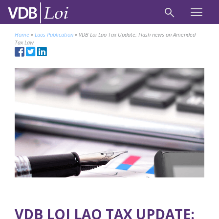
Home
»
Laos Publication
»
VDB Loi Lao Tax Update: Flash news on Amended
Tax Law
VDB LOI LAO TAX UPDATE: