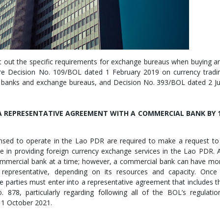
et out the specific requirements for exchange bureaus when buying a
 are Decision No. 109/BOL dated 1 February 2019 on currency tradi
 banks and exchange bureaus, and Decision No. 393/BOL dated 2 Ju
 REPRESENTATIVE AGREEMENT WITH A COMMERCIAL BANK BY 
censed to operate in the Lao PDR are required to make a request to
ve in providing foreign currency exchange services in the Lao PDR. 
ommercial bank at a time; however, a commercial bank can have mo
representative, depending on its resources and capacity. Once
 parties must enter into a representative agreement that includes t
. 878, particularly regarding following all of the BOL’s regulatio
11 October 2021.