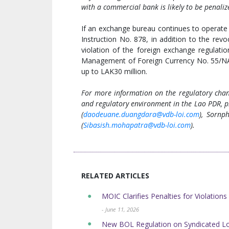
with a commercial bank is likely to be penaliz
If an exchange bureau continues to operate 
Instruction No. 878, in addition to the revo
violation of the foreign exchange regulati
Management of Foreign Currency No. 55/NA
up to LAK30 million.
For more information on the regulatory chang
and regulatory environment in the Lao PDR, p
(
daodeuane.duangdara@vdb-loi.com
), Sornp
(
Sibasish.mohapatra@vdb-loi.com
).
RELATED ARTICLES
MOIC Clarifies Penalties for Violations
- June 11, 2026
New BOL Regulation on Syndicated L