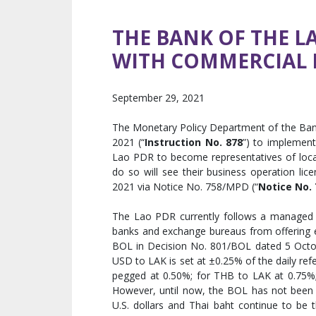
THE BANK OF THE L
WITH COMMERCIAL B
September 29, 2021
The Monetary Policy Department of the Ban
2021 (“
Instruction No. 878
”) to implement
Lao PDR to become representatives of loca
do so will see their business operation li
2021 via Notice No. 758/MPD (“
Notice No. 
The Lao PDR currently follows a managed f
banks and exchange bureaus from offering ex
BOL in Decision No. 801/BOL dated 5 Octobe
USD to LAK is set at ±0.25% of the daily ref
pegged at 0.50%; for THB to LAK at 0.75%; 
However, until now, the BOL has not been a
U.S. dollars and Thai baht continue to be