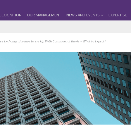
ECOGNITION
OUR MANAGEMENT
NEWS AND EVENTS
EXPERTISE
es Exchange Bureaus to Tie Up With Commercial Banks – What to Expect?