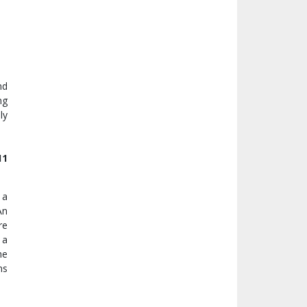
nd
ng
ly
11
 a
An
re
 a
he
ns