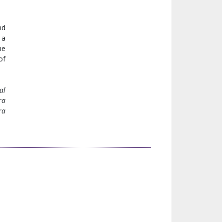
nd
 a
he
of
al
ra
ra