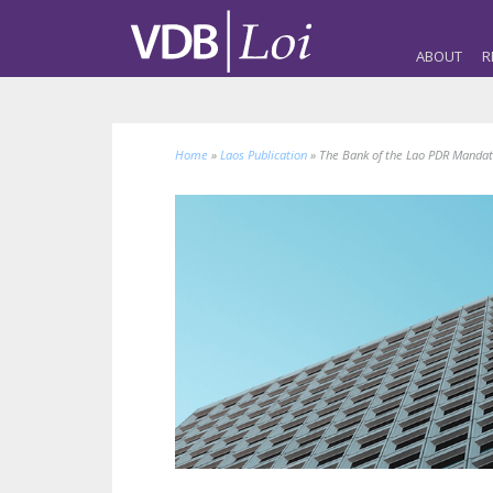
ABOUT
R
Home
»
Laos Publication
»
The Bank of the Lao PDR Mandat