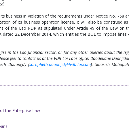
ed.
its business in violation of the requirements under Notice No. 758 a
cation of its business operation license, it will also be construed as
ons of the Lao PDR as stipulated under Article 49 of the Law on t
 dated 22 December 2014, which entitles the BOL to impose fines 
es in the Lao financial sector, or for any other queries about the leg
lease feel to contact us at the VDB Loi Laos office: Daodeuane Duangda
heth Douangdy (
sornpheth.douangdy@vdb-loi.com
), Sibasish Mohapat
 of the Enterprise Law
oans