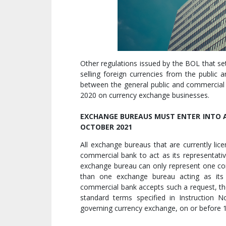
Other regulations issued by the BOL that s
selling foreign currencies from the public
between the general public and commercial
2020 on currency exchange businesses.
EXCHANGE BUREAUS MUST ENTER INTO A
OCTOBER 2021
All exchange bureaus that are currently li
commercial bank to act as its representati
exchange bureau can only represent one c
than one exchange bureau acting as its 
commercial bank accepts such a request, the
standard terms specified in Instruction No
governing currency exchange, on or before 