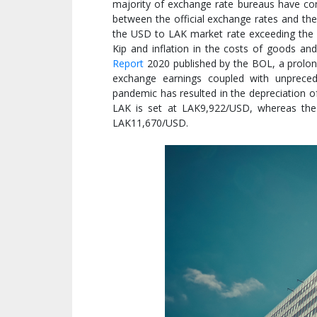
majority of exchange rate bureaus have con
between the official exchange rates and the
the USD to LAK market rate exceeding the o
Kip and inflation in the costs of goods an
Report
2020 published by the BOL, a prolong
exchange earnings coupled with unprece
pandemic has resulted in the depreciation of
LAK is set at LAK9,922/USD, whereas the
LAK11,670/USD.