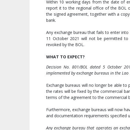
Within 10 working days from the date of e
report it to the regional office of the BO
the signed agreement, together with a copy 
bank.
Any exchange bureau that fails to enter int
11 October 2021 will not be permitted to o
revoked by the BOL.
WHAT TO EXPECT?
Decision No. 801/BOL dated 5 October 201
implemented by exchange bureaus in the Lao
Exchange bureaus will no longer be able to p
the rates will be fixed by the commercial b
terms of the agreement to the commercial ba
Furthermore, exchange bureaus will now have
and documentation requirements specified u
Any exchange bureau that operates an exchan