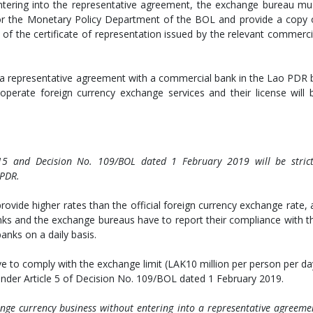
ntering into the representative agreement, the exchange bureau mu
L or the Monetary Policy Department of the BOL and provide a copy 
of the certificate of representation issued by the relevant commerci
o a representative agreement with a commercial bank in the Lao PDR 
perate foreign currency exchange services and their license will 
5 and Decision No. 109/BOL dated 1 February 2019 will be strict
 PDR.
rovide higher rates than the official foreign currency exchange rate, 
anks and the exchange bureaus have to report their compliance with t
nks on a daily basis.
 to comply with the exchange limit (LAK10 million per person per da
nder Article 5 of Decision No. 109/BOL dated 1 February 2019.
ge currency business without entering into a representative agreeme