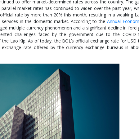
tinued to offer market-determined rates across the country. The g
 parallel market rates has continued to widen over the past year, wi
fficial rate by more than 20% this month, resulting in a weaking L
d services in the domestic market. According to the
Annual Econom
ed multiple currency phenomenon and a significant decline in forei
dented challenges faced by the government due to the COVID-
 the Lao Kip. As of today, the BOL’s official exchange rate for USD 
 exchange rate offered by the currency exchange bureaus is abo