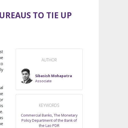
REAUS TO TIE UP
st
he
AUTHOR
to
ly
Sibasish Mohapatra
Associate
al
he
or
KEYWORDS
is
e.
Commercial Banks
,
The Monetary
as
Policy Department of the Bank of
he
the Lao PDR