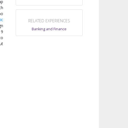
ap
th
ao
ic
RELATED EXPERIENCES
gn
Banking and Finance
19
to
ut