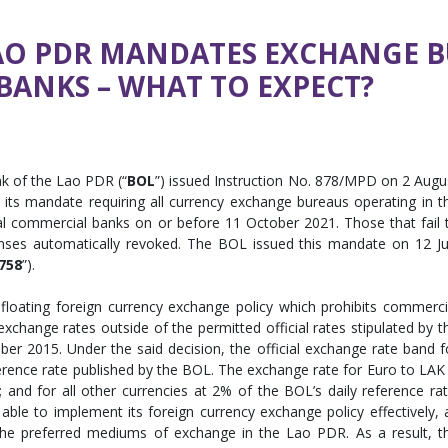
AO PDR MANDATES EXCHANGE BU
ANKS – WHAT TO EXPECT?
k of the Lao PDR (“
BOL
”) issued Instruction No. 878/MPD on 2 Augu
 its mandate requiring all currency exchange bureaus operating in t
l commercial banks on or before 11 October 2021. Those that fail 
censes automatically revoked. The BOL issued this mandate on 12 Ju
758
”).
loating foreign currency exchange policy which prohibits commerci
change rates outside of the permitted official rates stipulated by t
r 2015. Under the said decision, the official exchange rate band f
erence rate published by the BOL. The exchange rate for Euro to LAK 
and for all other currencies at 2% of the BOL’s daily reference rat
ble to implement its foreign currency exchange policy effectively, 
 the preferred mediums of exchange in the Lao PDR. As a result, t