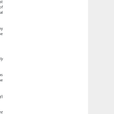
st
of
al
by
be
ly
as
he
y)
nt