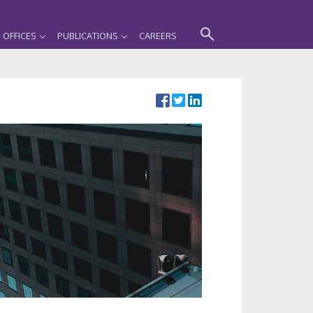
OFFICES
PUBLICATIONS
CAREERS