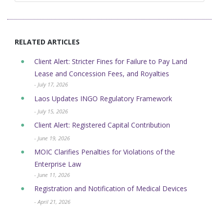
RELATED ARTICLES
Client Alert: Stricter Fines for Failure to Pay Land
Lease and Concession Fees, and Royalties
- July 17, 2026
Laos Updates INGO Regulatory Framework
- July 15, 2026
Client Alert: Registered Capital Contribution
- June 19, 2026
MOIC Clarifies Penalties for Violations of the
Enterprise Law
- June 11, 2026
Registration and Notification of Medical Devices
- April 21, 2026