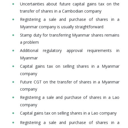
Uncertainties about future capital gains tax on the
transfer of shares in a Cambodian company
Registering a sale and purchase of shares in a
Myanmar company is usually straightforward
Stamp duty for transferring Myanmar shares remains
a problem
Additional regulatory approval requirements in
Myanmar
Capital gains tax on selling shares in a Myanmar
company
Future CGT on the transfer of shares in a Myanmar
company
Registering a sale and purchase of shares in a Lao
company
Capital gains tax on selling shares in a Lao company
Registering a sale and purchase of shares in a