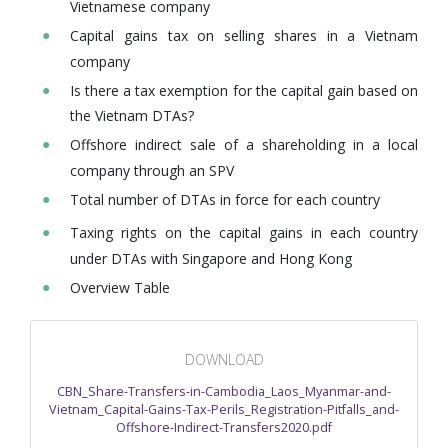
Vietnamese company
Capital gains tax on selling shares in a Vietnam
company
Is there a tax exemption for the capital gain based on
the Vietnam DTAs?
Offshore indirect sale of a shareholding in a local
company through an SPV
Total number of DTAs in force for each country
Taxing rights on the capital gains in each country
under DTAs with Singapore and Hong Kong
Overview Table
DOWNLOAD
CBN_Share-Transfers-in-Cambodia_Laos_Myanmar-and-
Vietnam_Capital-Gains-Tax-Perils_Registration-Pitfalls_and-
Offshore-Indirect-Transfers2020.pdf