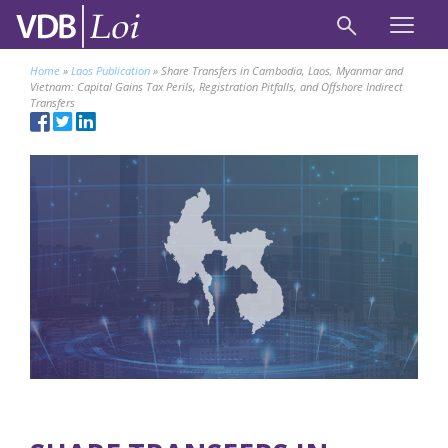
Home
»
Laos Publication
»
Share Transfers in Cambodia, Laos, Myanmar and
Vietnam: Capital Gains Tax Perils, Registration Pitfalls, and Offshore Indirect
Transfers