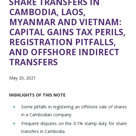
SHARE TRANSFERS IN
CAMBODIA, LAOS,
MYANMAR AND VIETNAM:
CAPITAL GAINS TAX PERILS,
REGISTRATION PITFALLS,
AND OFFSHORE INDIRECT
TRANSFERS
May 20, 2021
HIGHLIGHTS OF THIS NOTE
Some pitfalls in registering an offshore sale of shares
in a Cambodian company
Frequent disputes on the 0.1% stamp duty for share
transfers in Cambodia