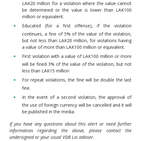
LAK20 million for a violation where the value cannot
be determined or the value is lower than LAK100
million or equivalent.
Educated (for a first offense), if the violation
continues, a fine of 5% of the value of the violation,
but not less than LAK20 million, for violations having
a value of more than LAK100 million or equivalent.
First violation with a value of LAK100 million or more
will be fined 3% of the value of the violation, but not
less than LAK15 million
For repeat violations, the fine will be double the last
fine.
In the event of a second violation, the approval of
the use of foreign currency will be cancelled and it will
be published in the media.
If you have any questions about this alert or need further
information regarding the above, please contact the
undersigned or your usual VDB Loi adviser.