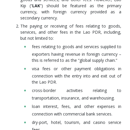
Kip (“
LAK
”) should be featured as the primary
currency, with foreign currency provided as a
secondary currency.
The paying or receiving of fees relating to goods,
services, and other fees in the Lao PDR, including,
but not limited to:
fees relating to goods and services supplied to
exporters having revenue in foreign currency –
this is referred to as the “global supply chain.”
visa fees or other payment obligations in
connection with the entry into and exit out of
the Lao PDR.
cross-border activities relating to
transportation, insurance, and warehousing.
loan interest, fees, and other expenses in
connection with commercial bank services.
dry-port, hotel, tourism, and casino service
fees.