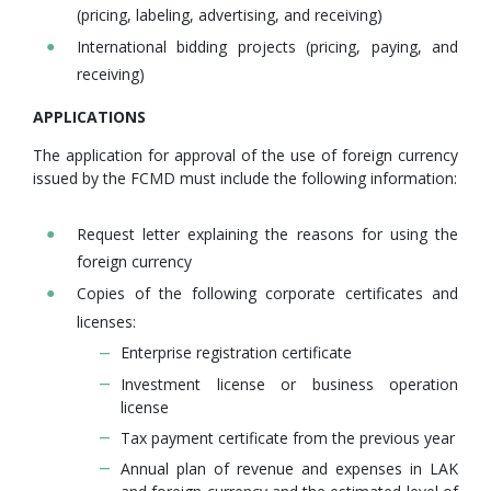
(pricing, labeling, advertising, and receiving)
International bidding projects (pricing, paying, and
receiving)
APPLICATIONS
The application for approval of the use of foreign currency
issued by the FCMD must include the following information:
Request letter explaining the reasons for using the
foreign currency
Copies of the following corporate certificates and
licenses:
Enterprise registration certificate
Investment license or business operation
license
Tax payment certificate from the previous year
Annual plan of revenue and expenses in LAK