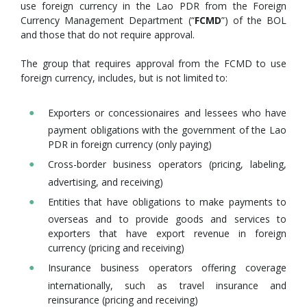
use foreign currency in the Lao PDR from the Foreign
Currency Management Department (“
FCMD
”) of the BOL
and those that do not require approval.
The group that requires approval from the FCMD to use
foreign currency, includes, but is not limited to:
Exporters or concessionaires and lessees who have
payment obligations with the government of the Lao
PDR in foreign currency (only paying)
Cross-border business operators (pricing, labeling,
advertising, and receiving)
Entities that have obligations to make payments to
overseas and to provide goods and services to
exporters that have export revenue in foreign
currency (pricing and receiving)
Insurance business operators offering coverage
internationally, such as travel insurance and
reinsurance (pricing and receiving)