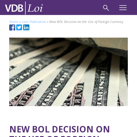
Home
»
Laos Publication
»
New BOL Decision on the Use of Foreign Currency
NEW BOL DECISION ON