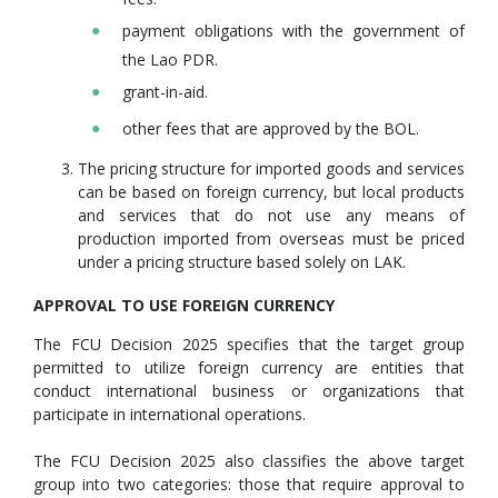
payment obligations with the government of
the Lao PDR.
grant-in-aid.
other fees that are approved by the BOL.
The pricing structure for imported goods and services
can be based on foreign currency, but local products
and services that do not use any means of
production imported from overseas must be priced
under a pricing structure based solely on LAK.
APPROVAL TO USE FOREIGN CURRENCY
The FCU Decision 2025 specifies that the target group
permitted to utilize foreign currency are entities that
conduct international business or organizations that
participate in international operations.
The FCU Decision 2025 also classifies the above target
group into two categories: those that require approval to