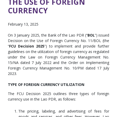
THE USE OF FOREIGN
CURRENCY
February 13, 2025
On 3 January 2025, the Bank of the Lao PDR (“
BOL
”) issued
Decision on the Use of Foreign Currency No. 11/BOL (the
“
FCU Decision 2025
”) to implement and provide further
guidelines on the utilization of foreign currency as regulated
under the Law on Foreign Currency Management No.
15/NA dated 7 July 2022 and the Order on Implementing
Foreign Currency Management No. 10/PM dated 17 July
2023.
TYPE OF FOREIGN CURRENCY UTILIZATION
The FCU Decision 2025 outlines three types of foreign
currency use in the Lao PDR, as follows:
The pricing, labeling, and advertising of fees for
goods and services, and other fees. However, Lao