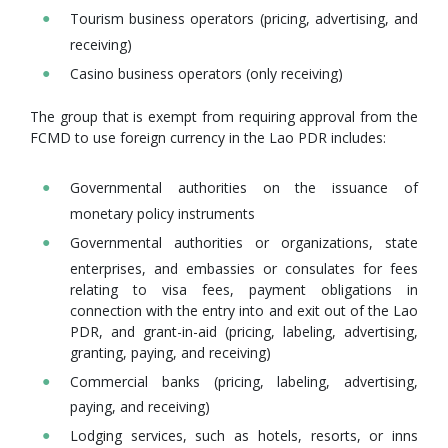
Tourism business operators (pricing, advertising, and
receiving)
Casino business operators (only receiving)
The group that is exempt from requiring approval from the
FCMD to use foreign currency in the Lao PDR includes:
Governmental authorities on the issuance of
monetary policy instruments
Governmental authorities or organizations, state
enterprises, and embassies or consulates for fees
relating to visa fees, payment obligations in
connection with the entry into and exit out of the Lao
PDR, and grant-in-aid (pricing, labeling, advertising,
granting, paying, and receiving)
Commercial banks (pricing, labeling, advertising,
paying, and receiving)
Lodging services, such as hotels, resorts, or inns