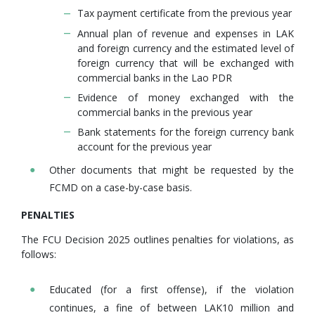
Tax payment certificate from the previous year
Annual plan of revenue and expenses in LAK
and foreign currency and the estimated level of
foreign currency that will be exchanged with
commercial banks in the Lao PDR
Evidence of money exchanged with the
commercial banks in the previous year
Bank statements for the foreign currency bank
account for the previous year
Other documents that might be requested by the
FCMD on a case-by-case basis.
PENALTIES
The FCU Decision 2025 outlines penalties for violations, as
follows:
Educated (for a first offense), if the violation
continues, a fine of between LAK10 million and