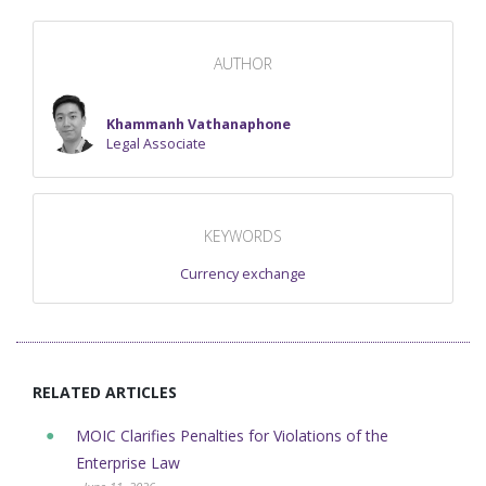
AUTHOR
Khammanh Vathanaphone
Legal Associate
KEYWORDS
Currency exchange
RELATED ARTICLES
MOIC Clarifies Penalties for Violations of the
Enterprise Law