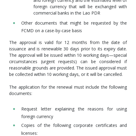
and foreign currency and the estimated level of
foreign currency that will be exchanged with
commercial banks in the Lao PDR
Other documents that might be requested by the
FCMD on a case-by-case basis
The approval is valid for 12 months from the date of
issuance and is renewable 30 days prior to its expiry date.
The approval will be issued within 10 working days—special
circumstances (urgent requests) can be considered if
reasonable grounds are provided. The issued approval must
be collected within 10 working days, or it will be cancelled.
The application for the renewal must include the following
documents:
Request letter explaining the reasons for using
foreign currency
Copies of the following corporate certificates and
licenses: