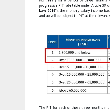
tax (“
PIT
”) for a period of three months 
progressive PIT rate table under Article 39
Law 2019
”), the monthly salary income bas
and up will be subject to PIT at the relevant
The PIT for each of these three months must