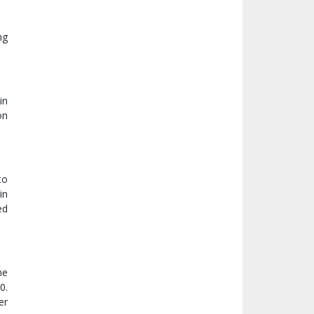
ng
in
on
to
in
ed
me
0.
er