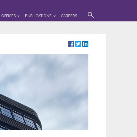
OFFICES
PUBLICATIONS
CAREERS