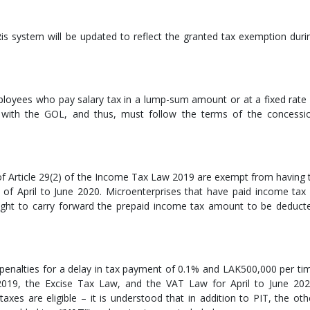
is system will be updated to reflect the granted tax exemption duri
loyees who pay salary tax in a lump-sum amount or at a fixed rate 
with the GOL, and thus, must follow the terms of the concessi
 of Article 29(2) of the Income Tax Law 2019 are exempt from having 
of April to June 2020. Microenterprises that have paid income tax 
right to carry forward the prepaid income tax amount to be deduct
enalties for a delay in tax payment of 0.1% and LAK500,000 per ti
019, the Excise Tax Law, and the VAT Law for April to June 202
axes are eligible – it is understood that in addition to PIT, the oth