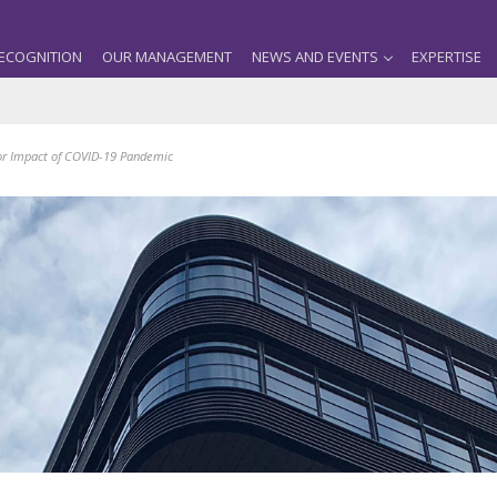
ECOGNITION
OUR MANAGEMENT
NEWS AND EVENTS
EXPERTISE
for Impact of COVID-19 Pandemic