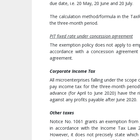
due date, i.e. 20 May, 20 June and 20 July.
The calculation method/formula in the TaxR
the three-month period.
PIT fixed rate under concession agreement
The exemption policy does not apply to emp
accordance with a concession agreement 
agreement.
Corporate Income Tax
All microenterprises falling under the scope
pay income tax for the three-month period 
advance (for April to June 2020) have the 
against any profits payable after June 2020.
Other taxes
Notice No. 1061 grants an exemption from p
in accordance with the Income Tax Law 2
However, it does not precisely state which t