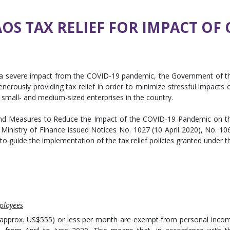
S TAX RELIEF FOR IMPACT OF 
 a severe impact from the COVID-19 pandemic, the Government of t
 generously providing tax relief in order to minimize stressful impacts 
 small- and medium-sized enterprises in the country.
 and Measures to Reduce the Impact of the COVID-19 Pandemic on t
Ministry of Finance issued Notices No. 1027 (10 April 2020), No. 10
 to guide the implementation of the tax relief policies granted under t
ployees
 (approx. US$555) or less per month are exempt from personal inco