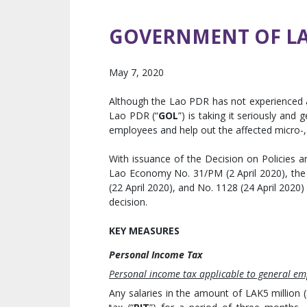
GOVERNMENT OF LAO
May 7, 2020
Although the Lao PDR has not experienced
Lao PDR (“
GOL
”) is taking it seriously and
employees and help out the affected micro-,
With issuance of the Decision on Policies
Lao Economy No. 31/PM (2 April 2020), the 
(22 April 2020), and No. 1128 (24 April 2020)
decision.
KEY MEASURES
Personal Income Tax
Personal income tax applicable to general em
Any salaries in the amount of LAK5 million