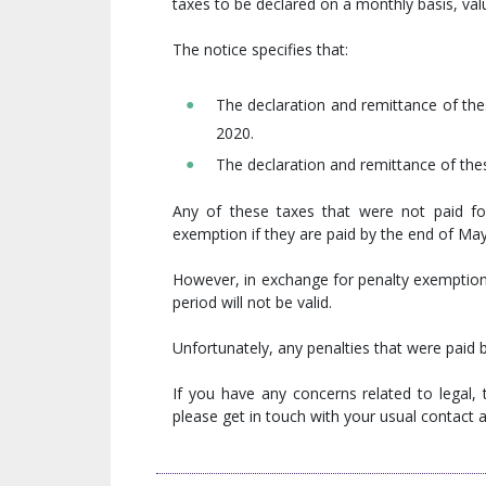
taxes to be declared on a monthly basis, val
The notice specifies that:
The declaration and remittance of the
2020.
The declaration and remittance of thes
Any of these taxes that were not paid for
exemption if they are paid by the end of Ma
However, in exchange for penalty exemption,
period will not be valid.
Unfortunately, any penalties that were paid b
If you have any concerns related to legal,
please get in touch with your usual contact at