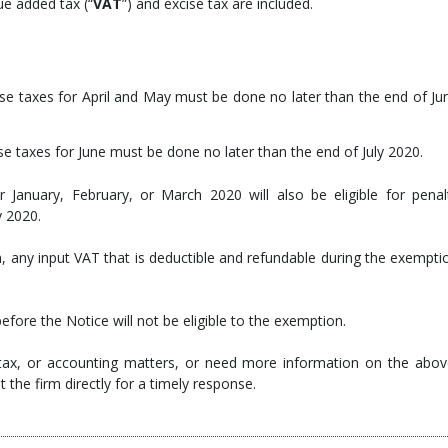
ue added tax (“
VAT
”) and excise tax are included.
se taxes for April and May must be done no later than the end of Ju
e taxes for June must be done no later than the end of July 2020.
 January, February, or March 2020 will also be eligible for penal
y 2020.
 any input VAT that is deductible and refundable during the exempti
efore the Notice will not be eligible to the exemption.
 tax, or accounting matters, or need more information on the abov
 the firm directly for a timely response.