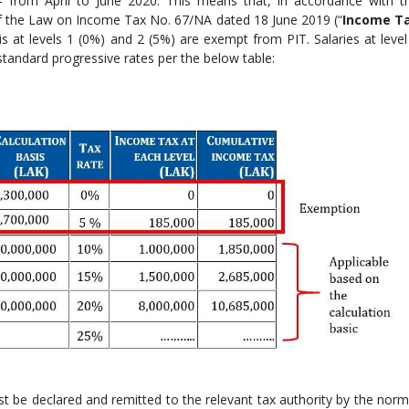
– from April to June 2020. This means that, in accordance with t
 of the Law on Income Tax No. 67/NA dated 18 June 2019 (“
Income T
is at levels 1 (0%) and 2 (5%) are exempt from PIT. Salaries at level
 standard progressive rates per the below table:
 be declared and remitted to the relevant tax authority by the norm