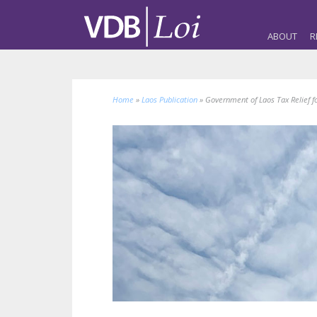
ABOUT
R
Home
»
Laos Publication
»
Government of Laos Tax Relief 