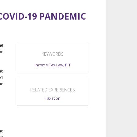
COVID-19 PANDEMIC
he
on
KEYWORDS
Income Tax Law
,
PIT
he
61
he
RELATED EXPERIENCES
Taxation
me