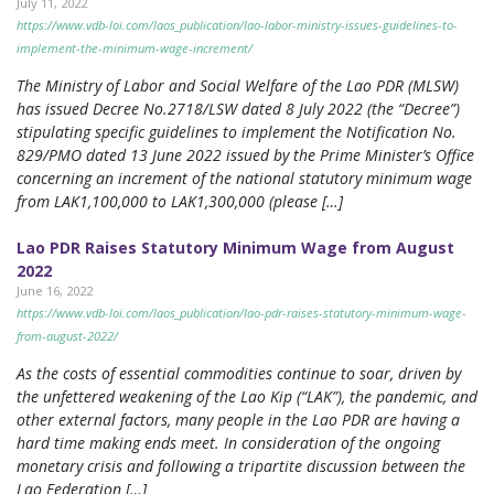
July 11, 2022
https://www.vdb-loi.com/laos_publication/lao-labor-ministry-issues-guidelines-to-
implement-the-minimum-wage-increment/
The Ministry of Labor and Social Welfare of the Lao PDR (MLSW)
has issued Decree No.2718/LSW dated 8 July 2022 (the “Decree”)
stipulating specific guidelines to implement the Notification No.
829/PMO dated 13 June 2022 issued by the Prime Minister’s Office
concerning an increment of the national statutory minimum wage
from LAK1,100,000 to LAK1,300,000 (please […]
Lao PDR Raises Statutory Minimum Wage from August
2022
June 16, 2022
https://www.vdb-loi.com/laos_publication/lao-pdr-raises-statutory-minimum-wage-
from-august-2022/
As the costs of essential commodities continue to soar, driven by
the unfettered weakening of the Lao Kip (“LAK”), the pandemic, and
other external factors, many people in the Lao PDR are having a
hard time making ends meet. In consideration of the ongoing
monetary crisis and following a tripartite discussion between the
Lao Federation […]