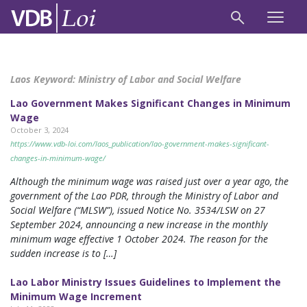
Laos Keyword:
Ministry of Labor and Social Welfare
Lao Government Makes Significant Changes in Minimum
Wage
October 3, 2024
https://www.vdb-loi.com/laos_publication/lao-government-makes-significant-
changes-in-minimum-wage/
Although the minimum wage was raised just over a year ago, the
government of the Lao PDR, through the Ministry of Labor and
Social Welfare (“MLSW”), issued Notice No. 3534/LSW on 27
September 2024, announcing a new increase in the monthly
minimum wage effective 1 October 2024. The reason for the
sudden increase is to […]
Lao Labor Ministry Issues Guidelines to Implement the
Minimum Wage Increment