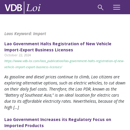
Laos Keyword:
Import
Lao Government Halts Registration of New Vehicle
Import-Export Business Licenses
October 22, 2024
https://www.vdb-loi.com/laos_publication/lao-government-halts-registration-of-new-
vehicle-import-export-business-licenses/
As gasoline and diesel prices continue to climb, Lao citizens are
exploring alternative options, such as electric vehicles, to cut down
on their daily fuel costs. Therefore, the Lao PDR, known as the
“Battery of Southeast Asia,” is an ideal location for electric cars
due to its affordable electricity rates. Nevertheless, because of the
high […]
Lao Government Increases its Regulatory Focus on
Imported Products