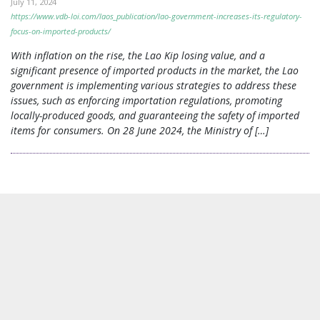
July 11, 2024
https://www.vdb-loi.com/laos_publication/lao-government-increases-its-regulatory-
focus-on-imported-products/
With inflation on the rise, the Lao Kip losing value, and a
significant presence of imported products in the market, the Lao
government is implementing various strategies to address these
issues, such as enforcing importation regulations, promoting
locally-produced goods, and guaranteeing the safety of imported
items for consumers. On 28 June 2024, the Ministry of […]