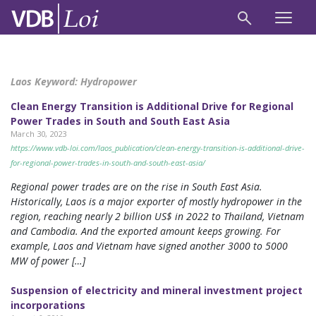
Laos Keyword:
Hydropower
Clean Energy Transition is Additional Drive for Regional
Power Trades in South and South East Asia
March 30, 2023
https://www.vdb-loi.com/laos_publication/clean-energy-transition-is-additional-drive-
for-regional-power-trades-in-south-and-south-east-asia/
Regional power trades are on the rise in South East Asia.
Historically, Laos is a major exporter of mostly hydropower in the
region, reaching nearly 2 billion US$ in 2022 to Thailand, Vietnam
and Cambodia. And the exported amount keeps growing. For
example, Laos and Vietnam have signed another 3000 to 5000
MW of power […]
Suspension of electricity and mineral investment project
incorporations