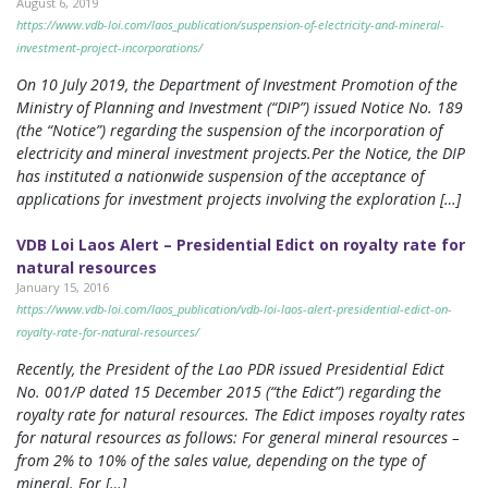
August 6, 2019
https://www.vdb-loi.com/laos_publication/suspension-of-electricity-and-mineral-
investment-project-incorporations/
On 10 July 2019, the Department of Investment Promotion of the
Ministry of Planning and Investment (“DIP”) issued Notice No. 189
(the “Notice”) regarding the suspension of the incorporation of
electricity and mineral investment projects.Per the Notice, the DIP
has instituted a nationwide suspension of the acceptance of
applications for investment projects involving the exploration […]
VDB Loi Laos Alert – Presidential Edict on royalty rate for
natural resources
January 15, 2016
https://www.vdb-loi.com/laos_publication/vdb-loi-laos-alert-presidential-edict-on-
royalty-rate-for-natural-resources/
Recently, the President of the Lao PDR issued Presidential Edict
No. 001/P dated 15 December 2015 (“the Edict”) regarding the
royalty rate for natural resources. The Edict imposes royalty rates
for natural resources as follows: For general mineral resources –
from 2% to 10% of the sales value, depending on the type of
mineral. For […]