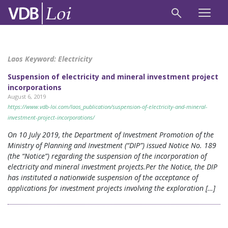
Laos Keyword:
Electricity
Suspension of electricity and mineral investment project
incorporations
August 6, 2019
https://www.vdb-loi.com/laos_publication/suspension-of-electricity-and-mineral-
investment-project-incorporations/
On 10 July 2019, the Department of Investment Promotion of the
Ministry of Planning and Investment (“DIP”) issued Notice No. 189
(the “Notice”) regarding the suspension of the incorporation of
electricity and mineral investment projects.Per the Notice, the DIP
has instituted a nationwide suspension of the acceptance of
applications for investment projects involving the exploration […]