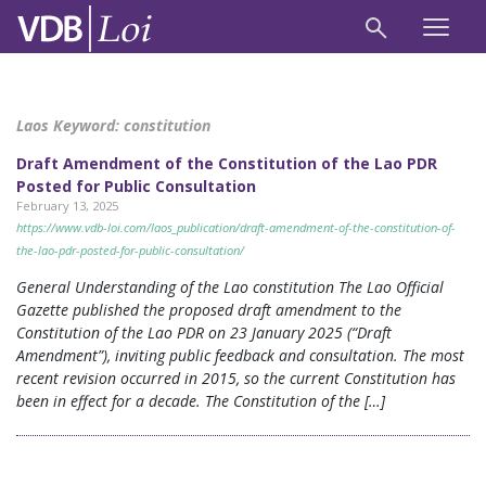
Laos Keyword:
constitution
Draft Amendment of the Constitution of the Lao PDR
Posted for Public Consultation
February 13, 2025
https://www.vdb-loi.com/laos_publication/draft-amendment-of-the-constitution-of-
the-lao-pdr-posted-for-public-consultation/
General Understanding of the Lao constitution The Lao Official
Gazette published the proposed draft amendment to the
Constitution of the Lao PDR on 23 January 2025 (“Draft
Amendment”), inviting public feedback and consultation. The most
recent revision occurred in 2015, so the current Constitution has
been in effect for a decade. The Constitution of the […]