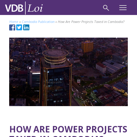
Home
»
Cambodia Publication
»
How Are Power Projects Taxed in Cambodia?
HOW ARE POWER PROJECTS