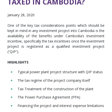
TAXED IN CAMBODIA?
January 28, 2020
One of the key tax considerations points which should be
kept in mind in any investment project into Cambodia is the
availability of the benefits under Cambodia’s Investment
incentive, specifically the tax incentives once the investment
project is registered as a qualified investment project
(“QIP”).
HIGHLIGHTS
Typical power plant project structure with QIP status
The tax regime of the project company itself
Tax Treatment of the construction of the plant
The Power Purchase Agreement (PPA)
Financing the project and interest expense limitations