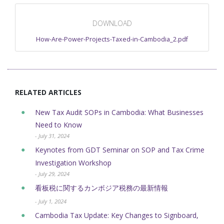
DOWNLOAD
How-Are-Power-Projects-Taxed-in-Cambodia_2.pdf
RELATED ARTICLES
New Tax Audit SOPs in Cambodia: What Businesses
Need to Know
- July 31, 2024
Keynotes from GDT Seminar on SOP and Tax Crime
Investigation Workshop
- July 29, 2024
看板税に関するカンボジア税務の最新情報
- July 1, 2024
Cambodia Tax Update: Key Changes to Signboard,