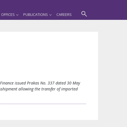
OFFICES
PUBLICATIONS
CAREERS
d Finance issued Prakas No. 337 dated 30 May
sshipment allowing the transfer of imported