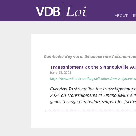
ABOUT
R
Cambodia Keyword:
Sihanoukville Autonomou
Transshipment at the Sihanoukville A
June 28, 2024
https://www.vdb-loi.com/kh_publications/transshipment-a
Overview To streamline the transshipment pr
2024 on Transshipments at Sihanoukville Aut
goods through Cambodia’s seaport for further