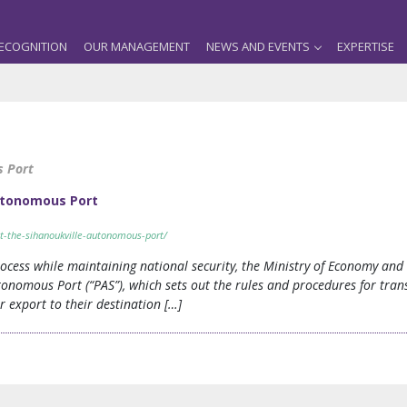
ECOGNITION
OUR MANAGEMENT
NEWS AND EVENTS
EXPERTISE
s Port
utonomous Port
t-the-sihanoukville-autonomous-port/
ocess while maintaining national security, the Ministry of Economy an
onomous Port (“PAS”), which sets out the rules and procedures for tran
 export to their destination […]