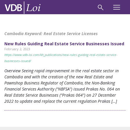
Cambodia Keyword:
Real Estate Service Licenses
New Rules Guiding Real Estate Service Businesses Issued
February 2, 2023
https://www.vdb-loi.com/kh_publications/new-rules-guiding-real-estate-service-
businesses-issued/
Overview Seeing rapid improvement in the real estate sector in
Cambodia and with the creation of the new Real Estate and
Pawnshop Business Regulator of Cambodia, the Non-Banking
Financial Services Authority (“NBFSA”) issued Prakas No. 064 on
Real Estate Service Businesses (“Prakas 064”) on 27 December
2022 to update and replace the current regulation Prakas […]