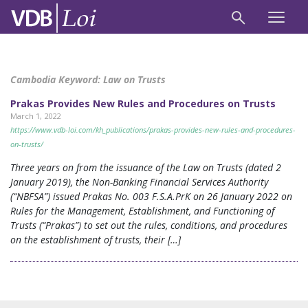
Cambodia Keyword:
Law on Trusts
Prakas Provides New Rules and Procedures on Trusts
March 1, 2022
https://www.vdb-loi.com/kh_publications/prakas-provides-new-rules-and-procedures-
on-trusts/
Three years on from the issuance of the Law on Trusts (dated 2
January 2019), the Non-Banking Financial Services Authority
(“NBFSA”) issued Prakas No. 003 F.S.A.PrK on 26 January 2022 on
Rules for the Management, Establishment, and Functioning of
Trusts (“Prakas”) to set out the rules, conditions, and procedures
on the establishment of trusts, their […]