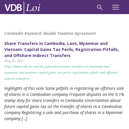
Cambodia Keyword:
Double Taxation Agreement
Share Transfers in Cambodia, Laos, Myanmar and
Vietnam: Capital Gains Tax Perils, Registration Pitfalls,
and Offshore Indirect Transfers
May 20, 2021
https://www.vdb-loi.com/kh_publications/share-transfers-in-cambodia-laos-
myanmar-and-vietnam-capital-gains-tax-perils-registration-pitfalls-and-offshore-
indirect-transfers/
Highlights of this note Some pitfalls in registering an offshore sale
of shares in a Cambodian company Frequent disputes on the 0.1%
stamp duty for share transfers in Cambodia Uncertainties about
future capital gains tax on the transfer of shares in a Cambodian
company Registering a sale and purchase of shares in a Myanmar
company […]