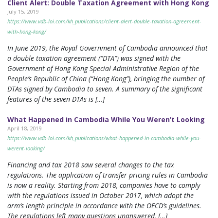
Client Alert: Double Taxation Agreement with Hong Kong
July 15, 2019
https://www.vdb-loi.com/kh_publications/client-alert-double-taxation-agreement-
with-hong-kong/
In June 2019, the Royal Government of Cambodia announced that
a double taxation agreement (“DTA”) was signed with the
Government of Hong Kong Special Administrative Region of the
People’s Republic of China (“Hong Kong”), bringing the number of
DTAs signed by Cambodia to seven. A summary of the significant
features of the seven DTAs is […]
What Happened in Cambodia While You Weren’t Looking
April 18, 2019
https://www.vdb-loi.com/kh_publications/what-happened-in-cambodia-while-you-
werent-looking/
Financing and tax 2018 saw several changes to the tax
regulations. The application of transfer pricing rules in Cambodia
is now a reality. Starting from 2018, companies have to comply
with the regulations issued in October 2017, which adopt the
arm’s length principle in accordance with the OECD’s guidelines.
The regulations left many questions unanswered, […]