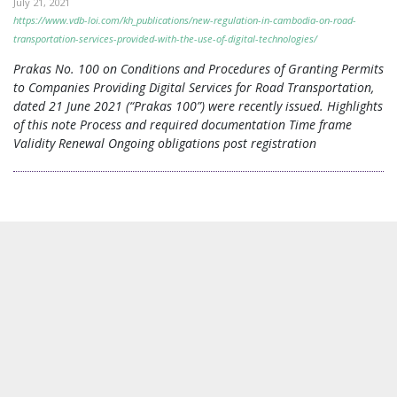
July 21, 2021
https://www.vdb-loi.com/kh_publications/new-regulation-in-cambodia-on-road-
transportation-services-provided-with-the-use-of-digital-technologies/
Prakas No. 100 on Conditions and Procedures of Granting Permits
to Companies Providing Digital Services for Road Transportation,
dated 21 June 2021 (“Prakas 100”) were recently issued. Highlights
of this note Process and required documentation Time frame
Validity Renewal Ongoing obligations post registration