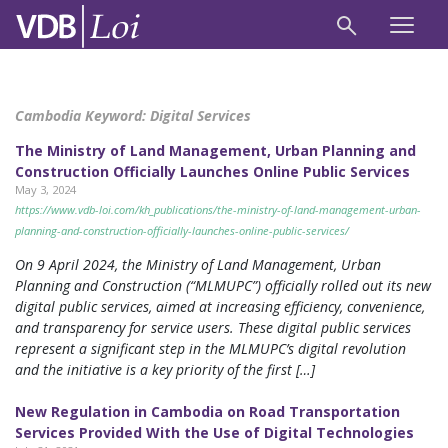
Cambodia Keyword:
Digital Services
The Ministry of Land Management, Urban Planning and
Construction Officially Launches Online Public Services
May 3, 2024
https://www.vdb-loi.com/kh_publications/the-ministry-of-land-management-urban-
planning-and-construction-officially-launches-online-public-services/
On 9 April 2024, the Ministry of Land Management, Urban
Planning and Construction (“MLMUPC”) officially rolled out its new
digital public services, aimed at increasing efficiency, convenience,
and transparency for service users. These digital public services
represent a significant step in the MLMUPC’s digital revolution
and the initiative is a key priority of the first […]
New Regulation in Cambodia on Road Transportation
Services Provided With the Use of Digital Technologies