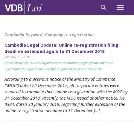
Cambodia Keyword:
Company re-registration
Cambodia Legal Update: Online re-registration filing
deadline extended again to 31 December 2019
January 31, 2019
https://www.vdb-loi.com/kh_publications/cambodia-legal-update-online-re-
registration-filing-deadline-extended-again-to-31-december-2019/
According to a previous notice of the Ministry of Commerce
(“MOC”) dated 22 December 2017, all corporate entities were
required to complete their online re-registration with the MOC by
31 December 2018. Recently, the MOC issued another notice, No.
0384, dated 30 January 2019, regarding further extension of the
online re-registration deadline to 31 December […]