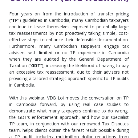
Four years on from the introduction of transfer pricing
(“
TP
”) guidelines in Cambodia, many Cambodian taxpayers
continue to leave themselves exposed to potentially large
tax reassessments by not proactively taking simple, cost-
effective steps to enhance their defensible documentation.
Furthermore, many Cambodian taxpayers engage tax
advisers with limited or no TP experience in Cambodia
when they are audited by the General Department of
Taxation (“
GDT
”), increasing the likelihood of having to pay
an excessive tax reassessment, due to their advisers not
providing a tailored strategic approach specific to TP audits
in Cambodia.
With this webinar, VDB Loi moves the conversation on TP
in Cambodia forward, by using real case studies to
demonstrate what many taxpayers continue to do wrong,
the GDT’s enforcement approach, and how our specialist
TP team, in conjunction with our renowned Tax Disputes
team, helps clients obtain the fairest result possible during
a TP audit, including multimillion dollar reductions from