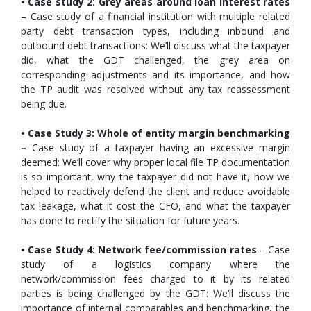
• Case study 2: Grey areas around loan interest rates
–
Case study of a financial institution with multiple related
party debt transaction types, including inbound and
outbound debt transactions: We’ll discuss what the taxpayer
did, what the GDT challenged, the grey area on
corresponding adjustments and its importance, and how
the TP audit was resolved without any tax reassessment
being due.
• Case Study 3: Whole of entity margin benchmarking
–
Case study of a taxpayer having an excessive margin
deemed: We’ll cover why proper local file TP documentation
is so important, why the taxpayer did not have it, how we
helped to reactively defend the client and reduce avoidable
tax leakage, what it cost the CFO, and what the taxpayer
has done to rectify the situation for future years.
• Case Study 4: Network fee/commission rates
– Case
study of a logistics company where the
network/commission fees charged to it by its related
parties is being challenged by the GDT: We’ll discuss the
importance of internal comparables and benchmarking, the