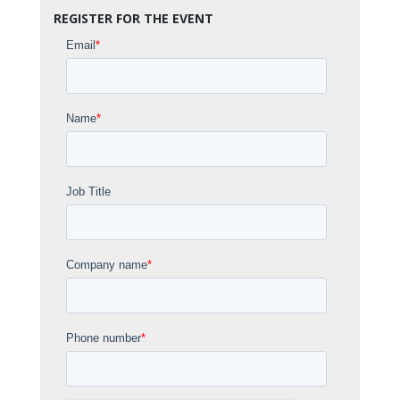
REGISTER FOR THE EVENT