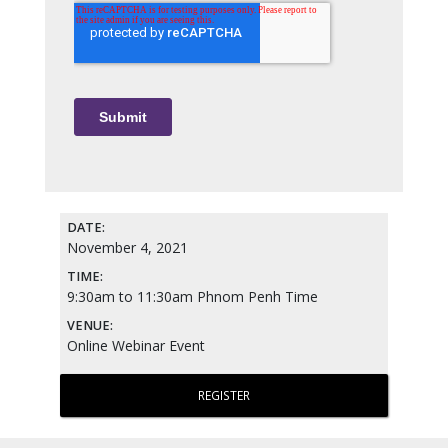
DATE:
November 4, 2021
TIME:
9:30am to 11:30am Phnom Penh Time
VENUE:
Online Webinar Event
REGISTER