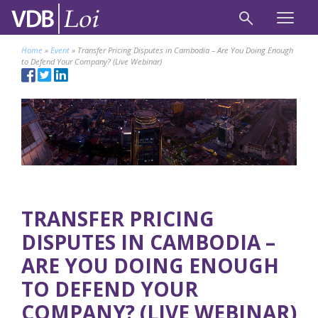
Home
»
Event
»
Transfer Pricing Disputes in Cambodia – Are You Doing Enough
to Defend Your Company? (Live Webinar)
TRANSFER PRICING
DISPUTES IN CAMBODIA –
ARE YOU DOING ENOUGH
TO DEFEND YOUR
COMPANY? (LIVE WEBINAR)