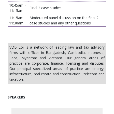
10:45am –
Final 2 case studies
11:15am
11:15am –
Moderated panel discussion on the final 2
11:30am
case studies and any other questions.
VDB Loi is a network of leading law and tax advisory
firms with offices in Bangladesh, Cambodia, Indonesia,
Laos, Myanmar and Vietnam. Our general areas of
practice are corporate, finance, licensing and disputes.
Our principal specialized areas of practice are energy,
infrastructure, real estate and construction , telecom and
taxation.
SPEAKERS