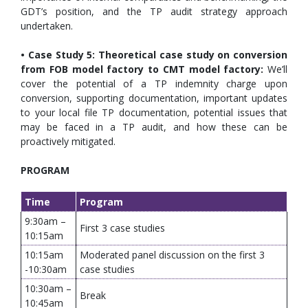
GDT’s position, and the TP audit strategy approach
undertaken.
• Case Study 5: Theoretical case study on conversion
from FOB model factory to CMT model factory:
We’ll
cover the potential of a TP indemnity charge upon
conversion, supporting documentation, important updates
to your local file TP documentation, potential issues that
may be faced in a TP audit, and how these can be
proactively mitigated.
PROGRAM
Time
Program
9:30am –
First 3 case studies
10:15am
10:15am
Moderated panel discussion on the first 3
-10:30am
case studies
10:30am –
Break
10:45am