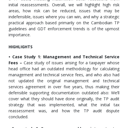
initial reassessments. Overall, we will highlight high risk
areas, how risk can be reduced, issues that may be
indefensible, issues where you can win, and why a strategic
practical approach based primarily on the Cambodian TP
guidelines and GDT enforcement trends is of the upmost
importance.
HIGHLIGHTS
• Case Study 1: Management and Technical Service
Fees –
Case study of issues arising for a taxpayer whose
head office had an outdated methodology for calculating
management and technical service fees, and who also had
not updated the original management and technical
services agreement in over five years, thus making their
defensible supporting documentation outdated also: We’ll
cover what they should have done originally, the TP audit
strategy that was implemented, what the initial tax
reassessment was, and how the TP audit dispute
concluded.