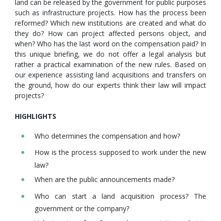
land can be released by the government for public purposes
such as infrastructure projects. How has the process been
reformed? Which new institutions are created and what do
they do? How can project affected persons object, and
when? Who has the last word on the compensation paid? In
this unique briefing, we do not offer a legal analysis but
rather a practical examination of the new rules. Based on
our experience assisting land acquisitions and transfers on
the ground, how do our experts think their law will impact
projects?
HIGHLIGHTS
Who determines the compensation and how?
How is the process supposed to work under the new
law?
When are the public announcements made?
Who can start a land acquisition process? The
government or the company?