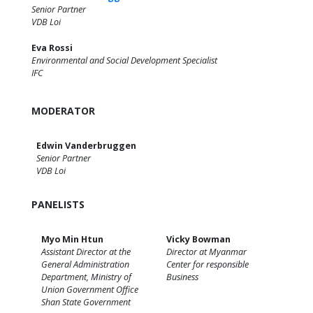
Senior Partner
VDB Loi
Eva Rossi
Environmental and Social Development Specialist
IFC
MODERATOR
Edwin Vanderbruggen
Senior Partner
VDB Loi
PANELISTS
Myo Min Htun
Vicky Bowman
Assistant Director at the
Director at Myanmar
General Administration
Center for responsible
Department, Ministry of
Business
Union Government Office
Shan State Government