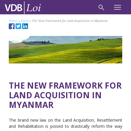
Home
»
Event
»
The New Framework for Land Acquisition in Myanmar
THE NEW FRAMEWORK FOR
LAND ACQUISITION IN
MYANMAR
The brand new law on the Land Acquisition, Resettlement
and Rehabilitation is poised to drastically reform the way