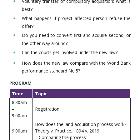
Voluntary transfer of compulsory acquisition: what is
best?
What happens if project affected person refuse the
offer?
Do you need to convert first and acquire second, or
the other way around?
Can the courts get involved under the new law?
How does the new law compare with the World Bank
performance standard No.5?
PROGRAM
Time
Topic
8.30am
–
Registration
9.00am
How does the land acquisition process work?
9.00am
Theory v. Practice, 1894 v. 2019.
–
– Comparing the process