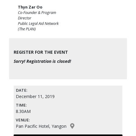
Thyn Zar Oo
Co-Founder & Program
Director
Public Legal Aid Network
(The PLAN)
REGISTER FOR THE EVENT
Sorry! Registration is closed!
DATE:
December 11, 2019
TIME:
8.30AM
VENUE:
Pan Pacific Hotel, Yangon