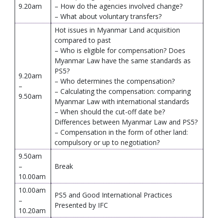
9.20am
– How do the agencies involved change?
– What about voluntary transfers?
Hot issues in Myanmar Land acquisition
compared to past
– Who is eligible for compensation? Does
Myanmar Law have the same standards as
PS5?
9.20am
– Who determines the compensation?
–
– Calculating the compensation: comparing
9.50am
Myanmar Law with international standards
– When should the cut-off date be?
Differences between Myanmar Law and PS5?
– Compensation in the form of other land:
compulsory or up to negotiation?
9.50am
–
Break
10.00am
10.00am
PS5 and Good International Practices
–
Presented by IFC
10.20am