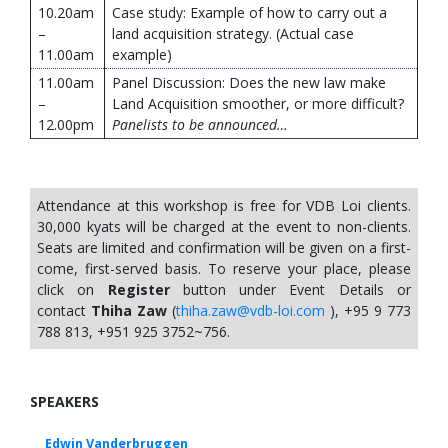
10.20am
Case study: Example of how to carry out a
–
land acquisition strategy. (Actual case
11.00am
example)
11.00am
Panel Discussion: Does the new law make
–
Land Acquisition smoother, or more difficult?
12.00pm
Panelists to be announced…
Attendance at this workshop is free for VDB Loi clients.
30,000 kyats will be charged at the event to non-clients.
Seats are limited and confirmation will be given on a first-
come, first-served basis. To reserve your place, please
click on
Register
button under Event Details or
contact
Thiha Zaw
(
thiha.zaw@vdb-loi.com
), +95 9 773
788 813, +951 925 3752~756.
SPEAKERS
Edwin Vanderbruggen