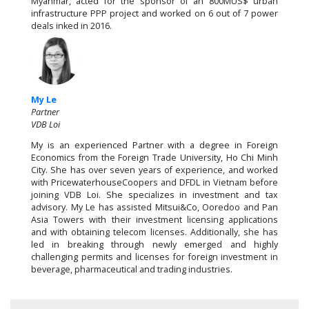
Myanmar, acted for the sponsor of an 800MUS$ urban
infrastructure PPP project and worked on 6 out of 7 power
deals inked in 2016.
My Le
Partner
VDB Loi
My is an experienced Partner with a degree in Foreign
Economics from the Foreign Trade University, Ho Chi Minh
City. She has over seven years of experience, and worked
with PricewaterhouseCoopers and DFDL in Vietnam before
joining VDB Loi. She specializes in investment and tax
advisory. My Le has assisted Mitsui&Co, Ooredoo and Pan
Asia Towers with their investment licensing applications
and with obtaining telecom licenses. Additionally, she has
led in breaking through newly emerged and highly
challenging permits and licenses for foreign investment in
beverage, pharmaceutical and trading industries.