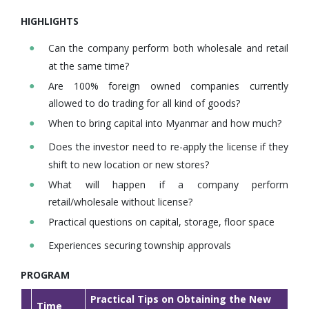
HIGHLIGHTS
Can the company perform both wholesale and retail
at the same time?
Are 100% foreign owned companies currently
allowed to do trading for all kind of goods?
When to bring capital into Myanmar and how much?
Does the investor need to re-apply the license if they
shift to new location or new stores?
What will happen if a company perform
retail/wholesale without license?
Practical questions on capital, storage, floor space
Experiences securing township approvals
PROGRAM
Practical Tips on Obtaining the New
Time