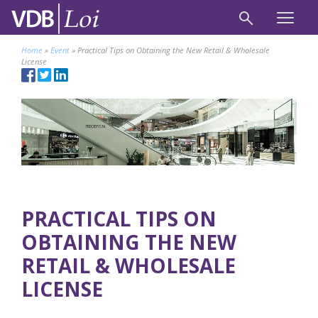
Home
»
Event
»
Practical Tips on Obtaining the New Retail & Wholesale
License
PRACTICAL TIPS ON
OBTAINING THE NEW
RETAIL & WHOLESALE
LICENSE