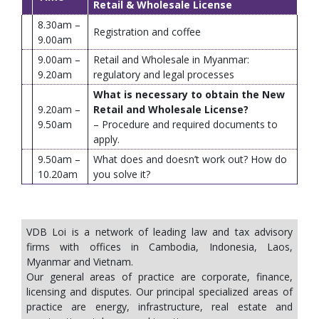
Retail & Wholesale License
8.30am –
Registration and coffee
9.00am
9.00am –
Retail and Wholesale in Myanmar:
9.20am
regulatory and legal processes
What is necessary to obtain the New
9.20am –
Retail and Wholesale License?
9.50am
– Procedure and required documents to
apply.
9.50am –
What does and doesn’t work out? How do
10.20am
you solve it?
VDB Loi is a network of leading law and tax advisory
firms with offices in Cambodia, Indonesia, Laos,
Myanmar and Vietnam.
Our general areas of practice are corporate, finance,
licensing and disputes. Our principal specialized areas of
practice are energy, infrastructure, real estate and