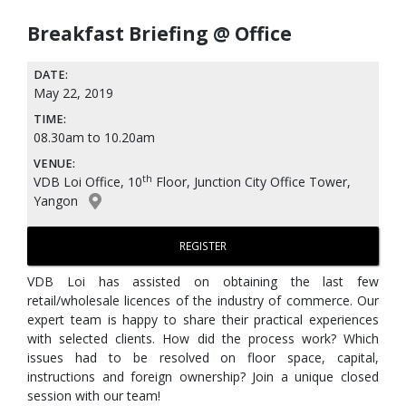
Breakfast Briefing @ Office
DATE:
May 22, 2019
TIME:
08.30am to 10.20am
VENUE:
th
VDB Loi Office, 10
Floor, Junction City Office Tower,
Yangon
REGISTER
VDB Loi has assisted on obtaining the last few
retail/wholesale licences of the industry of commerce. Our
expert team is happy to share their practical experiences
with selected clients. How did the process work? Which
issues had to be resolved on floor space, capital,
instructions and foreign ownership? Join a unique closed
session with our team!