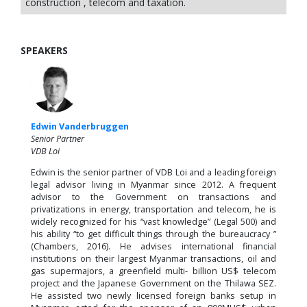
construction , telecom and taxation.
SPEAKERS
Edwin Vanderbruggen
Senior Partner
VDB Loi
Edwin is the senior partner of VDB Loi and a leading foreign
legal advisor living in Myanmar since 2012. A frequent
advisor to the Government on transactions and
privatizations in energy, transportation and telecom, he is
widely recognized for his “vast knowledge” (Legal 500) and
his ability “to get difficult things through the bureaucracy ”
(Chambers, 2016). He advises international financial
institutions on their largest Myanmar transactions, oil and
gas supermajors, a greenfield multi- billion US$ telecom
project and the Japanese Government on the Thilawa SEZ.
He assisted two newly licensed foreign banks setup in