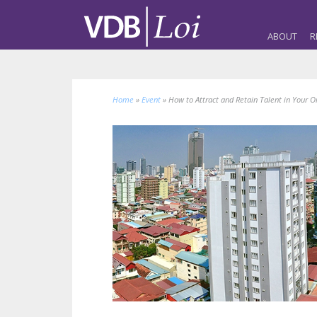
ABOUT
R
Home
»
Event
»
How to Attract and Retain Talent in Your O