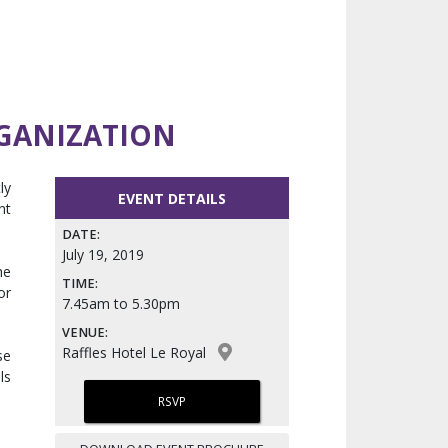
RGANIZATION
ly
EVENT DETAILS
nt
DATE:
July 19, 2019
he
TIME:
or
7.45am to 5.30pm
VENUE:
Raffles Hotel Le Royal
se
ls
RSVP