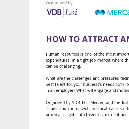
Organized by
HOW TO ATTRACT A
Human resources is one of the most importa
expenditures. In a tight job market where the
can be challenging.
What are the challenges and pressures facin
best talent for your business’s needs both l
in an employer? What will engage and motiv
Organized by VDB Loi, Mercer, and the Insti
issues and more, with practical case stu
practical insights into talent recruitment 