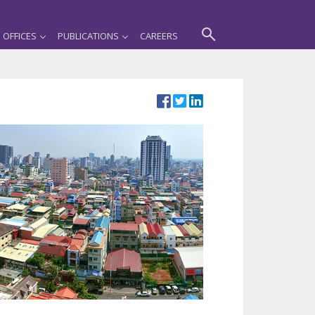
OFFICES
PUBLICATIONS
CAREERS