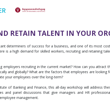
ND RETAIN TALENT IN YOUR O
nt determiners of success for a business, and one of its most cost
re is a high demand for skilled workers, recruiting and retaining tale
g employers recruiting in the current market? How can you attract t
ocally and globally? What are the factors that employees are looking f
ate your employees over the long-term?
tute of Banking and Finance, this all-day workshop will address the
dies and panel discussions that give managers and HR professiona
and employee management.