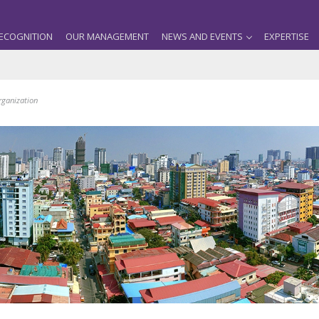
ECOGNITION
OUR MANAGEMENT
NEWS AND EVENTS
EXPERTISE
rganization