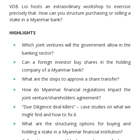
VDB Loi hosts an extraordinary workshop to exercise
precisely that. How can you structure purchasing or selling a
stake in a Myanmar bank?
HIGHLIGHTS
Which joint ventures will the government allow in the
banking sector?
Can a foreign investor buy shares in the holding
company of a Myanmar bank?
What are the steps to approve a share transfer?
How do Myanmar financial regulations impact the
joint venture/shareholders agreement?
“Due Diligence deal killers” – case studies on what we
might find and how to fix it.
What are the structuring options for buying and
holding a stake in a Myanmar financial institution?