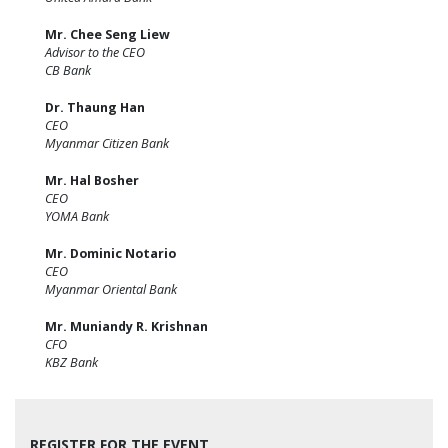
Mr. Chee Seng Liew
Advisor to the CEO
CB Bank
Dr. Thaung Han
CEO
Myanmar Citizen Bank
Mr. Hal Bosher
CEO
YOMA Bank
Mr. Dominic Notario
CEO
Myanmar Oriental Bank
Mr. Muniandy R. Krishnan
CFO
KBZ Bank
REGISTER FOR THE EVENT