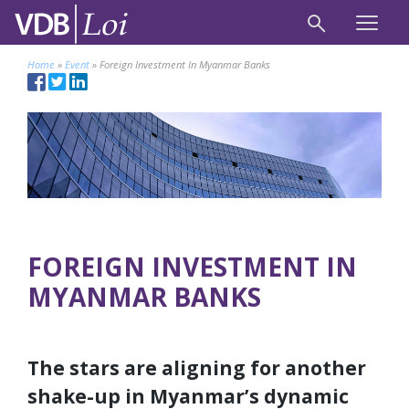
Home
»
Event
»
Foreign Investment In Myanmar Banks
FOREIGN INVESTMENT IN
MYANMAR BANKS
The stars are aligning for another
shake-up in Myanmar’s dynamic