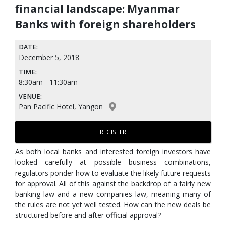
financial landscape: Myanmar
Banks with foreign shareholders
DATE:
December 5, 2018
TIME:
8:30am - 11:30am
VENUE:
Pan Pacific Hotel, Yangon
REGISTER
As both local banks and interested foreign investors have
looked carefully at possible business combinations,
regulators ponder how to evaluate the likely future requests
for approval. All of this against the backdrop of a fairly new
banking law and a new companies law, meaning many of
the rules are not yet well tested. How can the new deals be
structured before and after official approval?