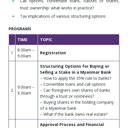
Call options, convertible loans, classes of shares,
trust ownership: what works in practice?
Tax implications of various structuring options
PROGRAMS
TIME
TOPIC
8.30am –
1
Registration
9.00am
Structuring Options for Buying or
Selling a Stake in a Myanmar Bank
– How to apply the 35% rule to banks?
– Convertible loans and call options
9.00am –
2
– Can foreigners own shares of banks
9.30am
through a trust or nominees?
– Buying shares in the holding company
of a Myanmar bank
– What if the bank owns real estate?
Approval Process and Financial