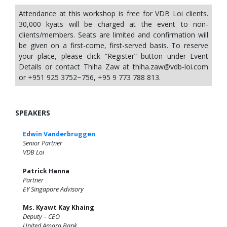
Attendance at this workshop is free for VDB Loi clients.
30,000 kyats will be charged at the event to non-
clients/members. Seats are limited and confirmation will
be given on a first-come, first-served basis. To reserve
your place, please click “Register” button under Event
Details or contact Thiha Zaw at
thiha.zaw@vdb-loi.com
or +951 925 3752~756, +95 9 773 788 813.
SPEAKERS
Edwin Vanderbruggen
Senior Partner
VDB Loi
Patrick Hanna
Partner
EY Singapore Advisory
Ms. Kyawt Kay Khaing
Deputy – CEO
United Amara Bank