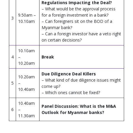
Regulations Impacting the Deal?
– What would be the approval process
9.50am –
for a foreign investment in a bank?
3
10.10am
– Can foreigners sit on the BOD of a
Myanmar bank?
– Can a foreign investor have a veto right
on certain decisions?
10.10am
4
–
Break
10.20am
Due Diligence Deal Killers
10.20am
– What kind of due diligence issues might
5
–
come up?
10.40am
– Which ones cannot be fixed?
10.40am
Panel Discussion: What is the M&A
6
–
Outlook for Myanmar banks?
11.30am