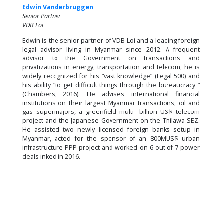
Edwin Vanderbruggen
Senior Partner
VDB Loi
Edwin is the senior partner of VDB Loi and a leading foreign
legal advisor living in Myanmar since 2012. A frequent
advisor to the Government on transactions and
privatizations in energy, transportation and telecom, he is
widely recognized for his “vast knowledge” (Legal 500) and
his ability “to get difficult things through the bureaucracy ”
(Chambers, 2016). He advises international financial
institutions on their largest Myanmar transactions, oil and
gas supermajors, a greenfield multi- billion US$ telecom
project and the Japanese Government on the Thilawa SEZ.
He assisted two newly licensed foreign banks setup in
Myanmar, acted for the sponsor of an 800MUS$ urban
infrastructure PPP project and worked on 6 out of 7 power
deals inked in 2016.