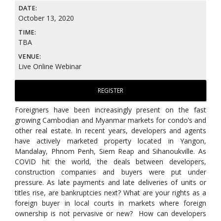
DATE:
October 13, 2020
TIME:
TBA
VENUE:
Live Online Webinar
REGISTER
Foreigners have been increasingly present on the fast
growing Cambodian and Myanmar markets for condo’s and
other real estate. In recent years, developers and agents
have actively marketed property located in Yangon,
Mandalay, Phnom Penh, Siem Reap and Sihanoukville. As
COVID hit the world, the deals between developers,
construction companies and buyers were put under
pressure. As late payments and late deliveries of units or
titles rise, are bankruptcies next? What are your rights as a
foreign buyer in local courts in markets where foreign
ownership is not pervasive or new? How can developers