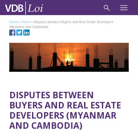
Home
»
Event
»
Disputes between Buyers and Real Estate Developers
(Myanmar and Cambodia)
DISPUTES BETWEEN
BUYERS AND REAL ESTATE
DEVELOPERS (MYANMAR
AND CAMBODIA)