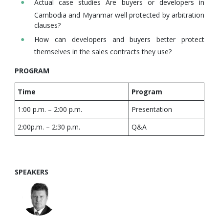
Actual case studies Are buyers or developers in
Cambodia and Myanmar well protected by arbitration
clauses?
How can developers and buyers better protect
themselves in the sales contracts they use?
PROGRAM
Time
Program
1:00 p.m. – 2:00 p.m.
Presentation
2:00p.m. – 2:30 p.m.
Q&A
SPEAKERS