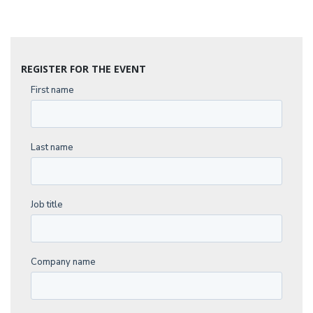
REGISTER FOR THE EVENT