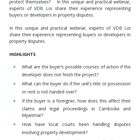
protect themselves? In this unique and practical webinar,
experts of VDB Loi share their experience representing
buyers or developers in property disputes.
In this unique and practical webinar, experts of VDB Loi
share their experience representing buyers or developers in
property disputes.
HIGHLIGHTS
What are the buyer’s possible courses of action if the
developer does not finish the project?
What can the buyer do if the unit’s title or possession
or rent is not handed over?
If the buyer is a foreigner, how does this affect their
claims and legal proceedings in Cambodia and
Myanmar?
How have local courts been handling disputes
involving property development?