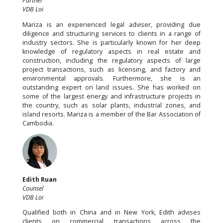
Partner
VDB Loi
Mariza is an experienced legal adviser, providing due
diligence and structuring services to clients in a range of
industry sectors. She is particularly known for her deep
knowledge of regulatory aspects in real estate and
construction, including the regulatory aspects of large
project transactions, such as licensing, and factory and
environmental approvals. Furthermore, she is an
outstanding expert on land issues. She has worked on
some of the largest energy and infrastructure projects in
the country, such as solar plants, industrial zones, and
island resorts. Mariza is a member of the Bar Association of
Cambodia.
Edith Ruan
Counsel
VDB Loi
Qualified both in China and in New York, Edith advises
clients on commercial transactions across the