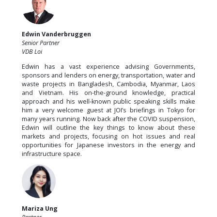
Edwin Vanderbruggen
Senior Partner
VDB Loi
Edwin has a vast experience advising Governments,
sponsors and lenders on energy, transportation, water and
waste projects in Bangladesh, Cambodia, Myanmar, Laos
and Vietnam. His on-the-ground knowledge, practical
approach and his well-known public speaking skills make
him a very welcome guest at JOI’s briefings in Tokyo for
many years running. Now back after the COVID suspension,
Edwin will outline the key things to know about these
markets and projects, focusing on hot issues and real
opportunities for Japanese investors in the energy and
infrastructure space.
Mariza Ung