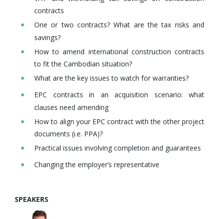
contracts
One or two contracts? What are the tax risks and
savings?
How to amend international construction contracts
to fit the Cambodian situation?
What are the key issues to watch for warranties?
EPC contracts in an acquisition scenario: what
clauses need amending
How to align your EPC contract with the other project
documents (i.e. PPA)?
Practical issues involving completion and guarantees
Changing the employer’s representative
SPEAKERS