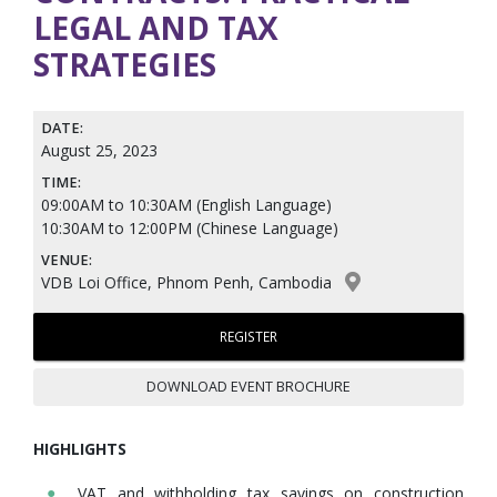
LEGAL AND TAX
STRATEGIES
DATE:
August 25, 2023
TIME:
09:00AM to 10:30AM (English Language)
10:30AM to 12:00PM (Chinese Language)
VENUE:
VDB Loi Office, Phnom Penh, Cambodia
REGISTER
DOWNLOAD EVENT BROCHURE
HIGHLIGHTS
VAT and withholding tax savings on construction