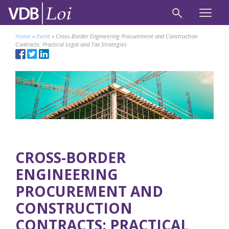
Home
»
Event
»
Cross-Border Engineering Procurement and Construction
Contracts: Practical Legal and Tax Strategies
CROSS-BORDER
ENGINEERING
PROCUREMENT AND
CONSTRUCTION
CONTRACTS: PRACTICAL