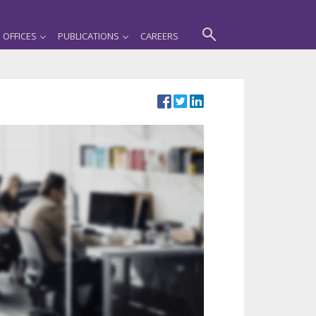
OFFICES
PUBLICATIONS
CAREERS