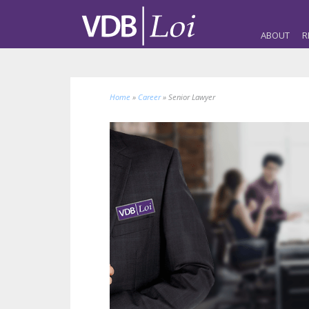
ABOUT
R
Home
»
Career
»
Senior Lawyer