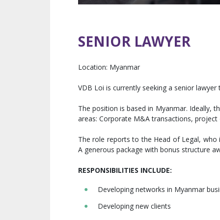
SENIOR LAWYER
Location:
Myanmar
VDB Loi is currently seeking a senior lawyer 
The position is based in Myanmar. Ideally, th
areas: Corporate M&A transactions, project 
The role reports to the Head of Legal, who 
A generous package with bonus structure awa
RESPONSIBILITIES INCLUDE
:
Developing networks in Myanmar busin
Developing new clients