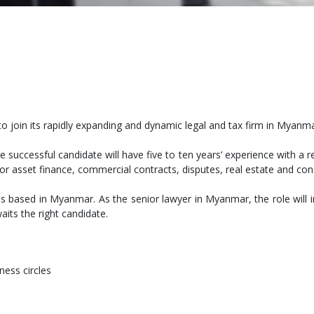
to join its rapidly expanding and dynamic legal and tax firm in Myanma
e successful candidate will have five to ten years’ experience with a 
or asset finance, commercial contracts, disputes, real estate and con
is based in Myanmar. As the senior lawyer in Myanmar, the role will
its the right candidate.
ess circles