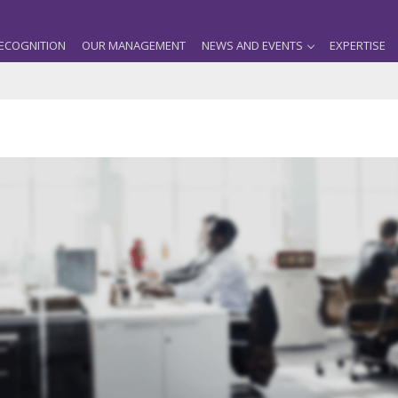
ECOGNITION
OUR MANAGEMENT
NEWS AND EVENTS
EXPERTISE