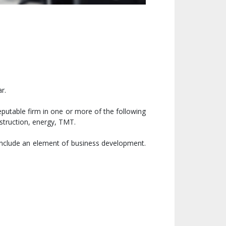
r.
reputable firm in one or more of the following
struction, energy, TMT.
 include an element of business development.