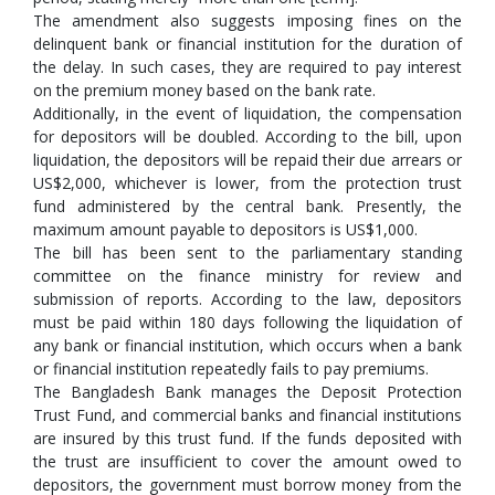
The amendment also suggests imposing fines on the
delinquent bank or financial institution for the duration of
the delay. In such cases, they are required to pay interest
on the premium money based on the bank rate.
Additionally, in the event of liquidation, the compensation
for depositors will be doubled. According to the bill, upon
liquidation, the depositors will be repaid their due arrears or
US$2,000, whichever is lower, from the protection trust
fund administered by the central bank. Presently, the
maximum amount payable to depositors is US$1,000.
The bill has been sent to the parliamentary standing
committee on the finance ministry for review and
submission of reports. According to the law, depositors
must be paid within 180 days following the liquidation of
any bank or financial institution, which occurs when a bank
or financial institution repeatedly fails to pay premiums.
The Bangladesh Bank manages the Deposit Protection
Trust Fund, and commercial banks and financial institutions
are insured by this trust fund. If the funds deposited with
the trust are insufficient to cover the amount owed to
depositors, the government must borrow money from the