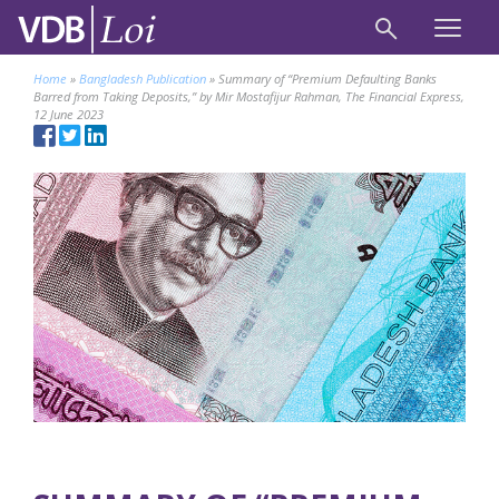
Home
»
Bangladesh Publication
»
Summary of “Premium Defaulting Banks
Barred from Taking Deposits,” by Mir Mostafijur Rahman, The Financial Express,
12 June 2023