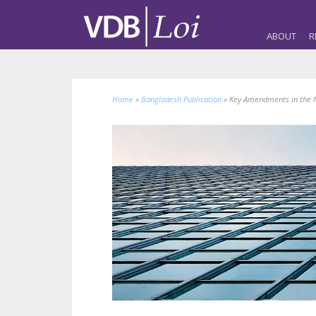
ABOUT
R
Home
»
Bangladesh Publication
»
Key Amendments in the 