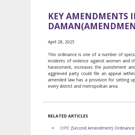
KEY AMENDMENTS IN
DAMAN(AMENDMENT
April 28, 2025
This ordinance is one of a number of speci
incidents of violence against women and ch
harassment, increases the punishment and
aggrieved party could file an appeal with
amended law has a provision for setting up
every district and metropolitan area.
RELATED ARTICLES
CrPC (Second Amendment) Ordinance 2