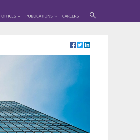
OFFICES
PUBLICATIONS
CAREERS