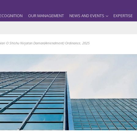
ECOGNITION
OUR MANAGEMENT
NEWS AND EVENTS
EXPERTISE
Nari O Shishu Nirjatan Daman(Amendment) Ordinance, 2025