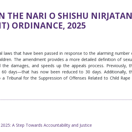
 THE NARI O SHISHU NIRJATA
) ORDINANCE, 2025
al laws that have been passed in response to the alarming number 
ildren. The amendment provides a more detailed definition of sexu
 the damages, and speeds up the appeals process. Previously, t
in 60 days—that has now been reduced to 30 days. Additionally, t
 a Tribunal for the Suppression of Offenses Related to Child Rape 
025: A Step Towards Accountability and Justice