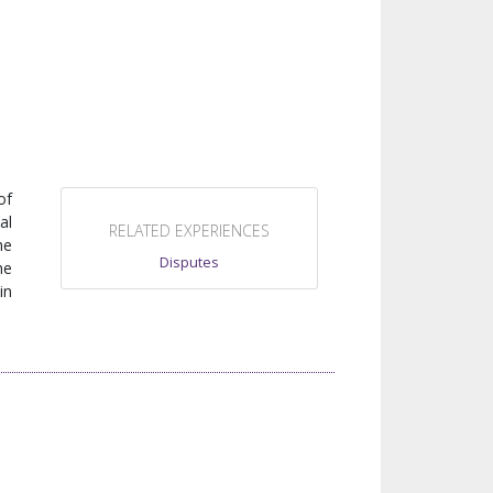
N
of
al
RELATED EXPERIENCES
he
Disputes
he
in