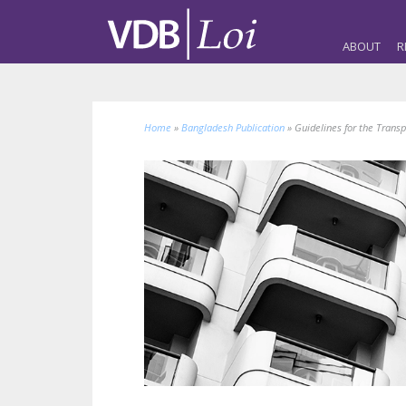
ABOUT
R
Home
»
Bangladesh Publication
»
Guidelines for the Trans