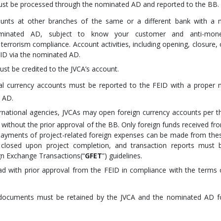
ust be processed through the nominated AD and reported to the BB.
unts at other branches of the same or a different bank with a 
nominated AD, subject to know your customer and anti-mon
terrorism compliance. Account activities, including opening, closure, 
ID via the nominated AD.
st be credited to the JVCA’s account.
l currency accounts must be reported to the FEID with a proper 
s AD.
ernational agencies, JVCAs may open foreign currency accounts per t
ithout the prior approval of the BB. Only foreign funds received fr
payments of project-related foreign expenses can be made from the
closed upon project completion, and transaction reports must 
gn Exchange Transactions(“
GFET
”) guidelines.
 with prior approval from the FEID in compliance with the terms 
d documents must be retained by the JVCA and the nominated AD f