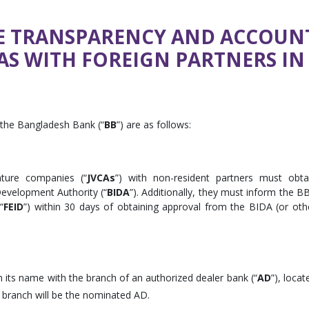
HE TRANSPARENCY AND ACCOUNT
AS WITH FOREIGN PARTNERS I
 the Bangladesh Bank (“
BB
”) are as follows:
nture companies (“
JVCAs
”) with non-resident partners must obta
evelopment Authority (“
BIDA
”). Additionally, they must inform the BB
“
FEID
”) within 30 days of obtaining approval from the BIDA (or oth
 its name with the branch of an authorized dealer bank (“
AD
”), locat
 branch will be the nominated AD.