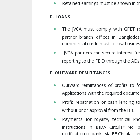
Retained earnings must be shown in th
D. LOANS
The JVCA must comply with GFET regu
partner branch offices in Banglade
commercial credit must follow business
JVCA partners can secure interest-fre
reporting to the FEID through the ADs
E. OUTWARD REMITTANCES
Outward remittances of profits to fo
Applications with the required docum
Profit repatriation or cash lending 
without prior approval from the BB.
Payments for royalty, technical k
instructions in BIDA Circular No.
notification to banks via FE Circular L