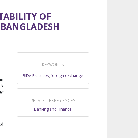
ABILITY OF
N BANGLADESH
KEYWORDS
BIDA Practices
,
foreign exchange
in
’s
er
RELATED EXPERIENCES
Banking and Finance
ed