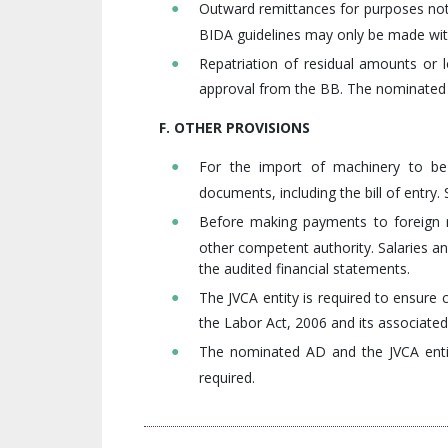
Outward remittances for purposes not 
BIDA guidelines may only be made with
Repatriation of residual amounts or 
approval from the BB. The nominated 
F. OTHER PROVISIONS
For the import of machinery to be 
documents, including the bill of entry
Before making payments to foreign n
other competent authority. Salaries a
the audited financial statements.
The JVCA entity is required to ensure 
the Labor Act, 2006 and its associated
The nominated AD and the JVCA entit
required.