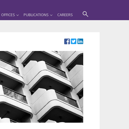
OFFICES
PUBLICATIONS
CAREERS