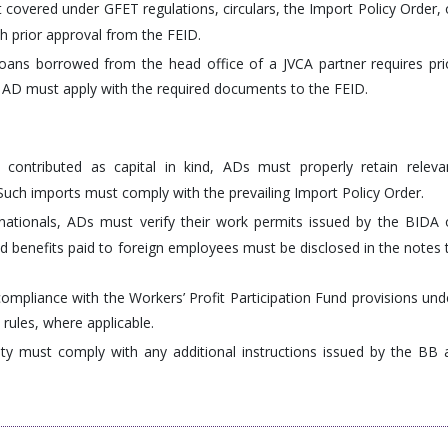
covered under GFET regulations, circulars, the Import Policy Order, 
 prior approval from the FEID.
loans borrowed from the head office of a JVCA partner requires pri
AD must apply with the required documents to the FEID.
contributed as capital in kind, ADs must properly retain releva
. Such imports must comply with the prevailing Import Policy Order.
ationals, ADs must verify their work permits issued by the BIDA 
nd benefits paid to foreign employees must be disclosed in the notes 
compliance with the Workers’ Profit Participation Fund provisions und
 rules, where applicable.
y must comply with any additional instructions issued by the BB 