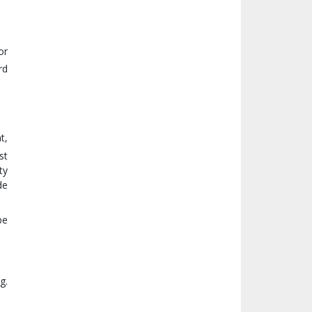
or
rd
t,
st
ty
de
be
g.