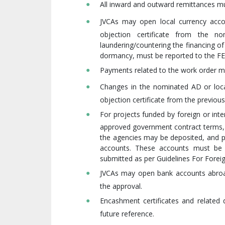
All inward and outward remittances m
JVCAs may open local currency acco
objection certificate from the 
laundering/countering the financing of 
dormancy, must be reported to the FE
Payments related to the work order mu
Changes in the nominated AD or loca
objection certificate from the previou
For projects funded by foreign or int
approved government contract terms, w
the agencies may be deposited, and 
accounts. These accounts must be 
submitted as per Guidelines For Forei
JVCAs may open bank accounts abroad
the approval.
Encashment certificates and relate
future reference.