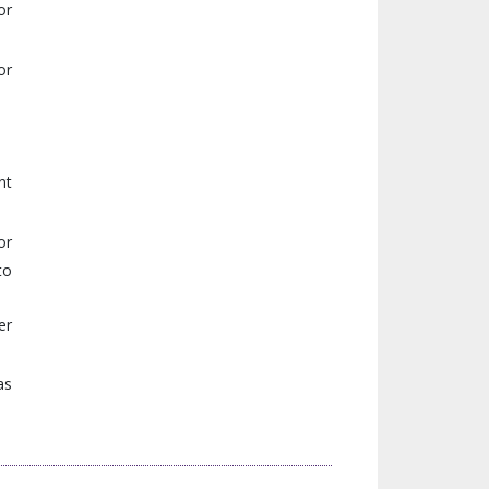
or
or
nt
or
to
er
as