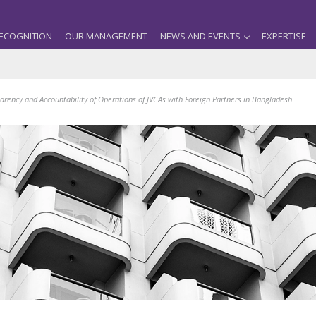
ECOGNITION
OUR MANAGEMENT
NEWS AND EVENTS
EXPERTISE
parency and Accountability of Operations of JVCAs with Foreign Partners in Bangladesh