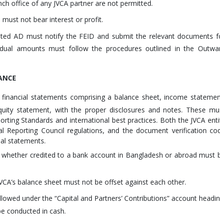
nch office of any JVCA partner are not permitted.
must not bear interest or profit.
ted AD must notify the FEID and submit the relevant documents f
sidual amounts must follow the procedures outlined in the Outwa
ANCE
 financial statements comprising a balance sheet, income statemen
uity statement, with the proper disclosures and notes. These mu
rting Standards and international best practices. Both the JVCA enti
l Reporting Council regulations, and the document verification co
ial statements.
, whether credited to a bank account in Bangladesh or abroad must 
 JVCA’s balance sheet must not be offset against each other.
allowed under the “Capital and Partners’ Contributions” account headin
be conducted in cash.