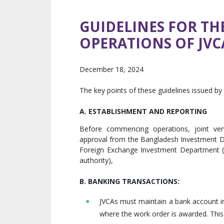
GUIDELINES FOR T
OPERATIONS OF JVC
December 18, 2024
The key points of these guidelines issued by
A. ESTABLISHMENT AND REPORTING
Before commencing operations, joint ve
approval from the Bangladesh Investment D
Foreign Exchange Investment Department (
authority),
B. BANKING TRANSACTIONS:
JVCAs must maintain a bank account in
where the work order is awarded. This