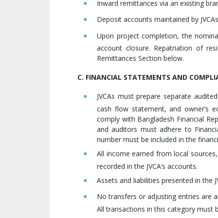
Inward remittances via an existing bra
Deposit accounts maintained by JVCAs 
Upon project completion, the nomina
account closure. Repatriation of re
Remittances Section below.
C. FINANCIAL STATEMENTS AND COMPLI
JVCAs must prepare separate audited
cash flow statement, and owner’s eq
comply with Bangladesh Financial Repo
and auditors must adhere to Financia
number must be included in the financ
All income earned from local sources
recorded in the JVCA’s accounts.
Assets and liabilities presented in the
No transfers or adjusting entries are 
All transactions in this category must 