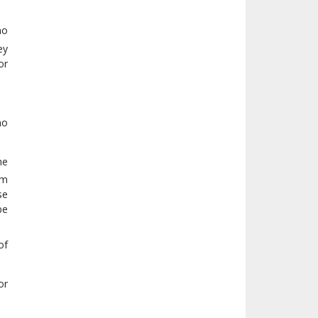
no
ey
or
no
he
om
se
be
of
or