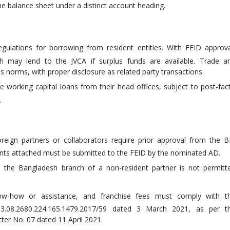
e balance sheet under a distinct account heading.
lations for borrowing from resident entities. With FEID approva
sh may lend to the JVCA if surplus funds are available. Trade a
 norms, with proper disclosure as related party transactions.
e working capital loans from their head offices, subject to post-fac
.
reign partners or collaborators require prior approval from the B
ents attached must be submitted to the FEID by the nominated AD.
to the Bangladesh branch of a non-resident partner is not permitt
now-how or assistance, and franchise fees must comply with t
 03.08.2680.224.165.1479.2017/59 dated 3 March 2021, as per t
etter No. 07 dated 11 April 2021.