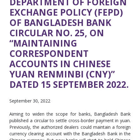
DEPARTMENT OF FOREIGN
EXCHANGE POLICY (FEPD)
OF BANGLADESH BANK
CIRCULAR NO. 25, ON
“MAINTAINING
CORRESPONDENT
ACCOUNTS IN CHINESE
YUAN RENMINBI (CNY)”
DATED 15 SEPTEMBER 2022.
September 30, 2022
Aiming to widen the scope for banks, Bangladesh Bank
published a circular to settle cross-border payment in yuan.
Previously, the authorized dealers could maintain a foreign
currency clearing account with the Bangladesh Bank in the