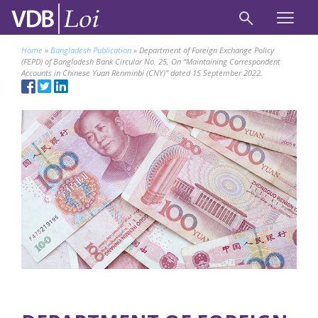
Home
»
Bangladesh Publication
»
Department of Foreign Exchange Policy
(FEPD) of Bangladesh Bank Circular No. 25, On “Maintaining Correspondent
Accounts in Chinese Yuan Renminbi (CNY)” dated 15 September 2022.