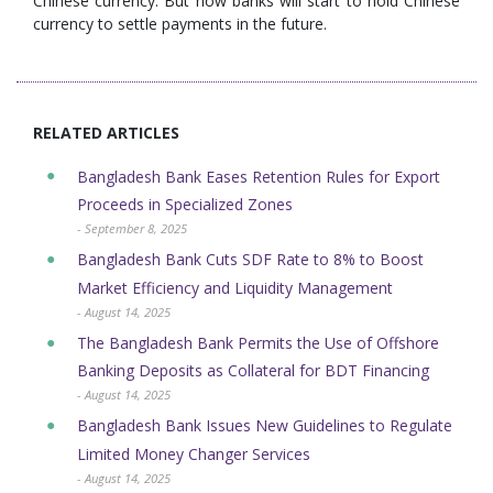
Chinese currency. But now banks will start to hold Chinese
currency to settle payments in the future.
RELATED ARTICLES
Bangladesh Bank Eases Retention Rules for Export
Proceeds in Specialized Zones
- September 8, 2025
Bangladesh Bank Cuts SDF Rate to 8% to Boost
Market Efficiency and Liquidity Management
- August 14, 2025
The Bangladesh Bank Permits the Use of Offshore
Banking Deposits as Collateral for BDT Financing
- August 14, 2025
Bangladesh Bank Issues New Guidelines to Regulate
Limited Money Changer Services
- August 14, 2025