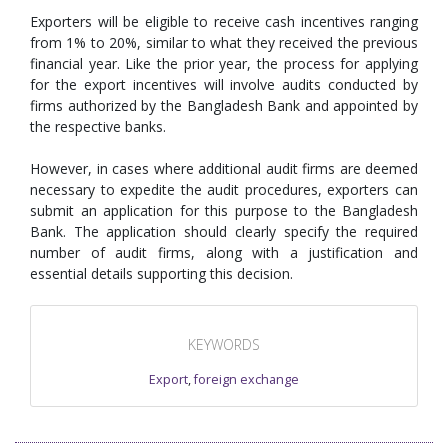
Exporters will be eligible to receive cash incentives ranging
from 1% to 20%, similar to what they received the previous
financial year. Like the prior year, the process for applying
for the export incentives will involve audits conducted by
firms authorized by the Bangladesh Bank and appointed by
the respective banks.
However, in cases where additional audit firms are deemed
necessary to expedite the audit procedures, exporters can
submit an application for this purpose to the Bangladesh
Bank. The application should clearly specify the required
number of audit firms, along with a justification and
essential details supporting this decision.
KEYWORDS
Export
,
foreign exchange