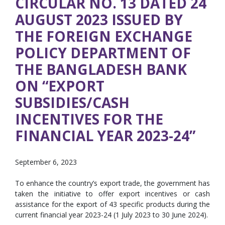
CIRCULAR NO. 13 DATED 24
AUGUST 2023 ISSUED BY
THE FOREIGN EXCHANGE
POLICY DEPARTMENT OF
THE BANGLADESH BANK
ON “EXPORT
SUBSIDIES/CASH
INCENTIVES FOR THE
FINANCIAL YEAR 2023-24”
September 6, 2023
To enhance the country’s export trade, the government has
taken the initiative to offer export incentives or cash
assistance for the export of 43 specific products during the
current financial year 2023-24 (1 July 2023 to 30 June 2024).