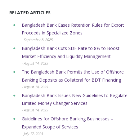
RELATED ARTICLES
Bangladesh Bank Eases Retention Rules for Export
Proceeds in Specialized Zones
- September 8, 2025
Bangladesh Bank Cuts SDF Rate to 8% to Boost
Market Efficiency and Liquidity Management
- August 14, 2025
The Bangladesh Bank Permits the Use of Offshore
Banking Deposits as Collateral for BDT Financing
- August 14, 2025
Bangladesh Bank Issues New Guidelines to Regulate
Limited Money Changer Services
- August 14, 2025
Guidelines for Offshore Banking Businesses –
Expanded Scope of Services
- July 17, 2025