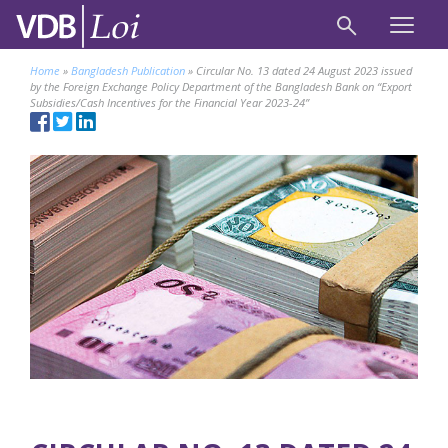
Home
»
Bangladesh Publication
»
Circular No. 13 dated 24 August 2023 issued
by the Foreign Exchange Policy Department of the Bangladesh Bank on “Export
Subsidies/Cash Incentives for the Financial Year 2023-24”