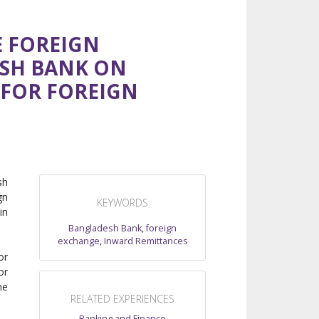
E FOREIGN
ESH BANK ON
 FOR FOREIGN
sh
gn
KEYWORDS
in
Bangladesh Bank
,
foreign
exchange
,
Inward Remittances
or
or
he
RELATED EXPERIENCES
Banking and Finance