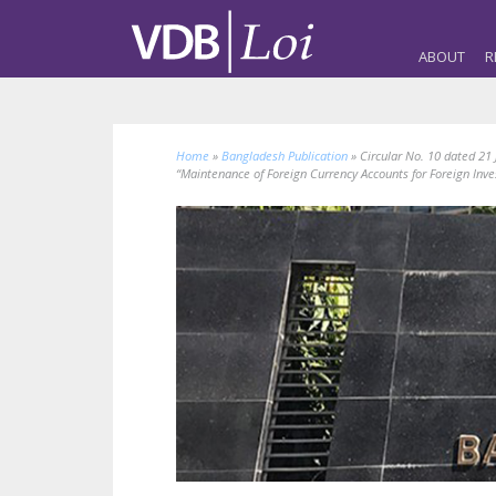
ABOUT
R
Home
»
Bangladesh Publication
»
Circular No. 10 dated 21
“Maintenance of Foreign Currency Accounts for Foreign Inv