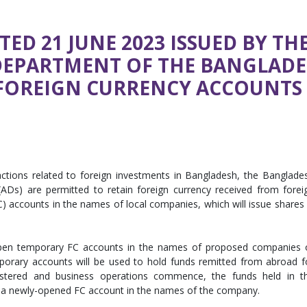
TED 21 JUNE 2023 ISSUED BY TH
DEPARTMENT OF THE BANGLAD
FOREIGN CURRENCY ACCOUNTS
sactions related to foreign investments in Bangladesh, the Banglade
ADs) are permitted to retain foreign currency received from forei
) accounts in the names of local companies, which will issue shares 
pen temporary FC accounts in the names of proposed companies 
mporary accounts will be used to hold funds remitted from abroad f
stered and business operations commence, the funds held in t
o a newly-opened FC account in the names of the company.