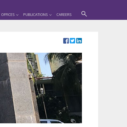
OFFICES
PUBLICATIONS
CAREERS