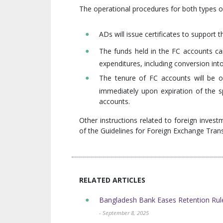
The operational procedures for both types o
ADs will issue certificates to support 
The funds held in the FC accounts can
expenditures, including conversion int
The tenure of FC accounts will be o
immediately upon expiration of the s
accounts.
Other instructions related to foreign inves
of the Guidelines for Foreign Exchange Tran
RELATED ARTICLES
Bangladesh Bank Eases Retention Rule
- September 8, 2025