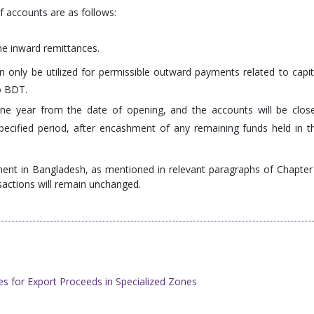
f accounts are as follows:
the inward remittances.
 only be utilized for permissible outward payments related to capit
o BDT.
ne year from the date of opening, and the accounts will be clos
pecified period, after encashment of any remaining funds held in t
tment in Bangladesh, as mentioned in relevant paragraphs of Chapter
sactions will remain unchanged.
s for Export Proceeds in Specialized Zones