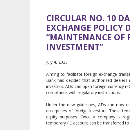
CIRCULAR NO. 10 DA
EXCHANGE POLICY 
“MAINTENANCE OF 
INVESTMENT”
July 4, 2023
Aiming to facilitate foreign exchange tran
Bank has decided that authorized dealers (
investors. ADs can open foreign currency (FC
compliance with regulatory instructions.
Under the new guidelines, ADs can now o
enterprises of foreign investors. These te
equity purposes. Once a company is regi
temporary FC account can be transferred t