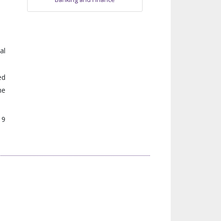
al
ed
he
 9