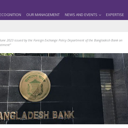
ECOGNITION
OUR MANAGEMENT
NEWS AND EVENTS
EXPERTISE
 June 2023 issued by the Foreign Exchange Policy Department of the Bangladesh Bank on
estment”