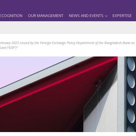
ECOGNITION
OUR MANAGEMENT
NEWS AND EVENTS
EXPERTISE
February 2023 issued by the Foreign Exchange Policy Department of the Bangladesh Bank on
und (“EDF”)”