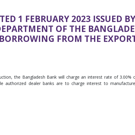
TED 1 FEBRUARY 2023 ISSUED B
DEPARTMENT OF THE BANGLAD
N BORROWING FROM THE EXPOR
struction, the Bangladesh Bank will charge an interest rate of 3.00% 
le authorized dealer banks are to charge interest to manufacture