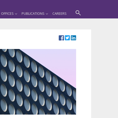
OFFICES
PUBLICATIONS
CAREERS