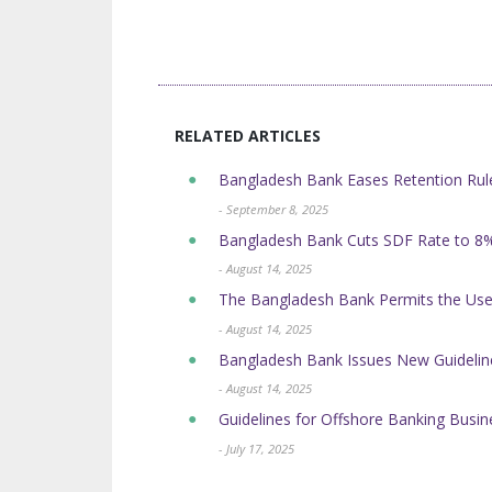
RELATED ARTICLES
Bangladesh Bank Eases Retention Rule
- September 8, 2025
Bangladesh Bank Cuts SDF Rate to 8%
- August 14, 2025
The Bangladesh Bank Permits the Use 
- August 14, 2025
Bangladesh Bank Issues New Guidelin
- August 14, 2025
Guidelines for Offshore Banking Busi
- July 17, 2025