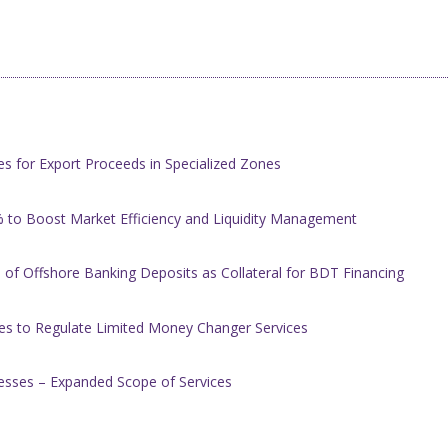
s for Export Proceeds in Specialized Zones
 to Boost Market Efficiency and Liquidity Management
of Offshore Banking Deposits as Collateral for BDT Financing
es to Regulate Limited Money Changer Services
nesses – Expanded Scope of Services