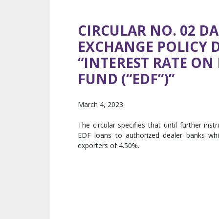
CIRCULAR NO. 02 DA
EXCHANGE POLICY 
“INTEREST RATE O
FUND (“EDF”)”
March 4, 2023
The circular specifies that until further in
EDF loans to authorized dealer banks whi
exporters of 4.50%.