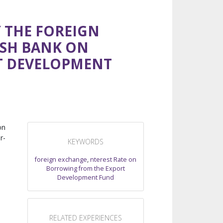
Y THE FOREIGN
ESH BANK ON
T DEVELOPMENT
on
r-
KEYWORDS
foreign exchange
,
nterest Rate on
Borrowing from the Export
Development Fund
RELATED EXPERIENCES