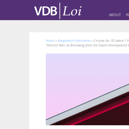
ABOUT
R
Home
»
Bangladesh Publication
»
Circular No. 02 dated 1 
“Interest Rate on Borrowing from the Export Development F