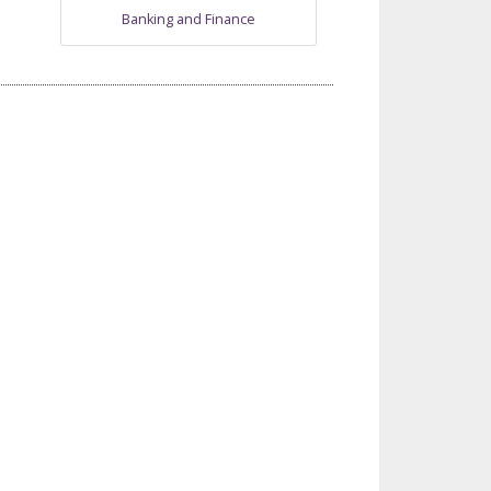
Banking and Finance