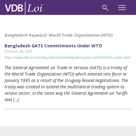
Bangladesh Keyword:
World Trade Organization (WTO)
Bangladesh GATS Commitments Under WTO
October 28, 2021
https://www.vdb-loi.com/bd_publications/bangladesh-gats-commitments-under-wto/
The General Agreement on Trade in Services (GATS) is a treaty of
the World Trade Organization (WTO) which entered into force in
January 1995 as a result of the Uruguay Round negotiations. The
treaty was created to extend the multilateral trading system to
service sector, in the same way the General Agreement on Tariffs
and […]