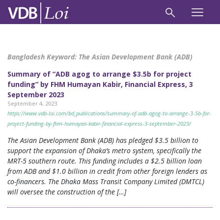
Bangladesh Keyword:
The Asian Development Bank (ADB)
Summary of “ADB agog to arrange $3.5b for project
funding” by FHM Humayan Kabir, Financial Express, 3
September 2023
September 4, 2023
https://www.vdb-loi.com/bd_publications/summary-of-adb-agog-to-arrange-3-5b-for-
project-funding-by-fhm-humayan-kabir-financial-express-3-september-2023/
The Asian Development Bank (ADB) has pledged $3.5 billion to
support the expansion of Dhaka’s metro system, specifically the
MRT-5 southern route. This funding includes a $2.5 billion loan
from ADB and $1.0 billion in credit from other foreign lenders as
co-financers. The Dhaka Mass Transit Company Limited (DMTCL)
will oversee the construction of the […]