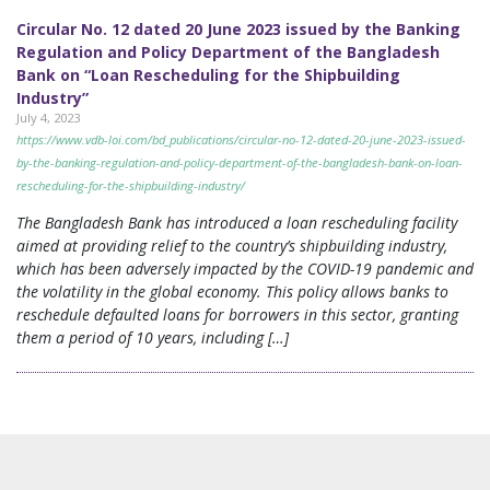
Circular No. 12 dated 20 June 2023 issued by the Banking
Regulation and Policy Department of the Bangladesh
Bank on “Loan Rescheduling for the Shipbuilding
Industry”
July 4, 2023
https://www.vdb-loi.com/bd_publications/circular-no-12-dated-20-june-2023-issued-
by-the-banking-regulation-and-policy-department-of-the-bangladesh-bank-on-loan-
rescheduling-for-the-shipbuilding-industry/
The Bangladesh Bank has introduced a loan rescheduling facility
aimed at providing relief to the country’s shipbuilding industry,
which has been adversely impacted by the COVID-19 pandemic and
the volatility in the global economy. This policy allows banks to
reschedule defaulted loans for borrowers in this sector, granting
them a period of 10 years, including […]