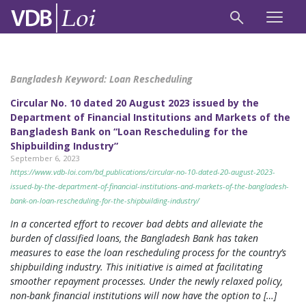
Bangladesh Keyword:
Loan Rescheduling
Circular No. 10 dated 20 August 2023 issued by the
Department of Financial Institutions and Markets of the
Bangladesh Bank on “Loan Rescheduling for the
Shipbuilding Industry”
September 6, 2023
https://www.vdb-loi.com/bd_publications/circular-no-10-dated-20-august-2023-
issued-by-the-department-of-financial-institutions-and-markets-of-the-bangladesh-
bank-on-loan-rescheduling-for-the-shipbuilding-industry/
In a concerted effort to recover bad debts and alleviate the
burden of classified loans, the Bangladesh Bank has taken
measures to ease the loan rescheduling process for the country’s
shipbuilding industry. This initiative is aimed at facilitating
smoother repayment processes. Under the newly relaxed policy,
non-bank financial institutions will now have the option to […]