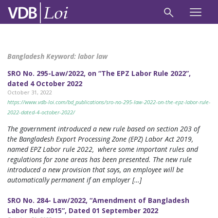
Bangladesh Keyword:
labor law
SRO No. 295-Law/2022, on “The EPZ Labor Rule 2022”,
dated 4 October 2022
October 31, 2022
https://www.vdb-loi.com/bd_publications/sro-no-295-law-2022-on-the-epz-labor-rule-
2022-dated-4-october-2022/
The government introduced a new rule based on section 203 of
the Bangladesh Export Processing Zone (EPZ) Labor Act 2019,
named EPZ Labor rule 2022, where some important rules and
regulations for zone areas has been presented. The new rule
introduced a new provision that says, an employee will be
automatically permanent if an employer […]
SRO No. 284- Law/2022, “Amendment of Bangladesh
Labor Rule 2015”, Dated 01 September 2022