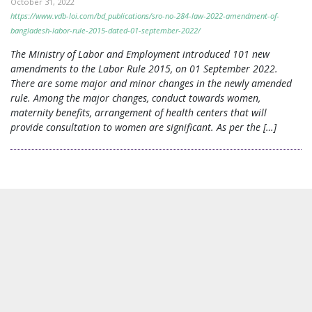
October 31, 2022
https://www.vdb-loi.com/bd_publications/sro-no-284-law-2022-amendment-of-
bangladesh-labor-rule-2015-dated-01-september-2022/
The Ministry of Labor and Employment introduced 101 new
amendments to the Labor Rule 2015, on 01 September 2022.
There are some major and minor changes in the newly amended
rule. Among the major changes, conduct towards women,
maternity benefits, arrangement of health centers that will
provide consultation to women are significant. As per the […]