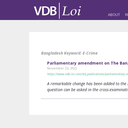
ABOUT
R
Bangladesh Keyword:
E-Crime
Parliamentary amendment on The Bang
November 23, 2022
https://www.vdb-loi.com/bd_publications/parliamentar
A remarkable change has been added to the E
question can be asked in the cross-examinati