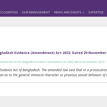
ECOGNITION
OUR MANAGEMENT
NEWS AND EVENTS
EXPERTISE
ladesh Evidence (Amendment) Act 2022, Dated 20 November 
y-amendment-on-the-bangladesh-evidence-amendment-act-2022-dated-20-november-2022/
vidence Act of Bangladesh. The amended law said that in a prosecution 
on as to the general immoral character or previous sexual behavior of t