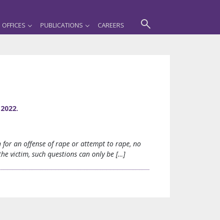
OFFICES
PUBLICATIONS
CAREERS
2022.
for an offense of rape or attempt to rape, no
he victim, such questions can only be […]