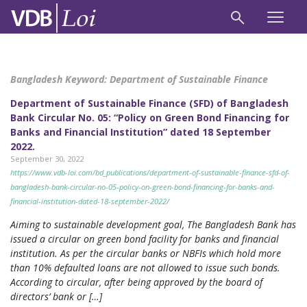
Bangladesh Keyword:
Department of Sustainable Finance
Department of Sustainable Finance (SFD) of Bangladesh
Bank Circular No. 05: “Policy on Green Bond Financing for
Banks and Financial Institution” dated 18 September
2022.
September 30, 2022
https://www.vdb-loi.com/bd_publications/department-of-sustainable-finance-sfd-of-
bangladesh-bank-circular-no-05-policy-on-green-bond-financing-for-banks-and-
financial-institution-dated-18-september-2022/
Aiming to sustainable development goal, The Bangladesh Bank has
issued a circular on green bond facility for banks and financial
institution. As per the circular banks or NBFIs which hold more
than 10% defaulted loans are not allowed to issue such bonds.
According to circular, after being approved by the board of
directors’ bank or […]