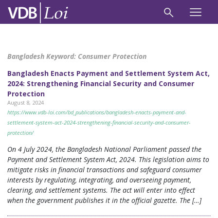
Bangladesh Keyword:
Consumer Protection
Bangladesh Enacts Payment and Settlement System Act,
2024: Strengthening Financial Security and Consumer
Protection
August 8, 2024
https://www.vdb-loi.com/bd_publications/bangladesh-enacts-payment-and-
settlement-system-act-2024-strengthening-financial-security-and-consumer-
protection/
On 4 July 2024, the Bangladesh National Parliament passed the
Payment and Settlement System Act, 2024. This legislation aims to
mitigate risks in financial transactions and safeguard consumer
interests by regulating, integrating, and overseeing payment,
clearing, and settlement systems. The act will enter into effect
when the government publishes it in the official gazette. The […]